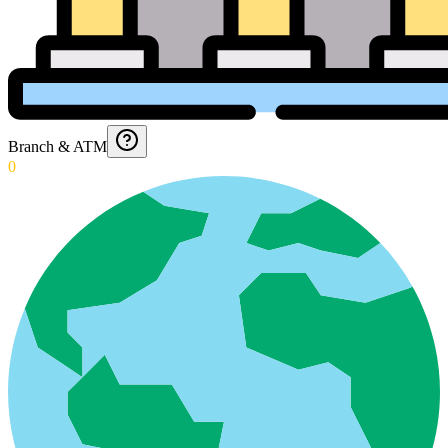
Branch & ATM
0