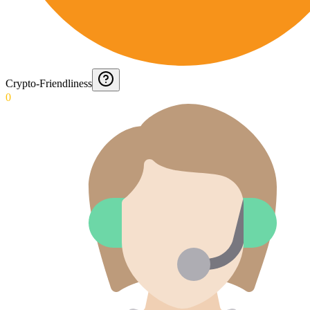
Crypto-Friendliness
0