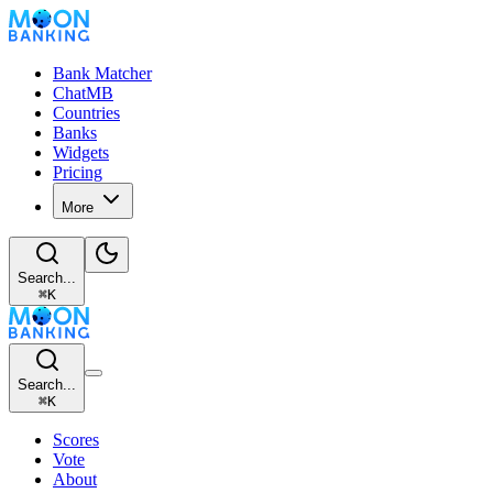
Bank Matcher
ChatMB
Countries
Banks
Widgets
Pricing
More
Search...
⌘
K
Search...
⌘
K
Scores
Vote
About