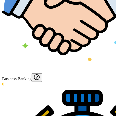
Business Banking
0