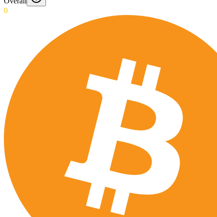
Overall
0