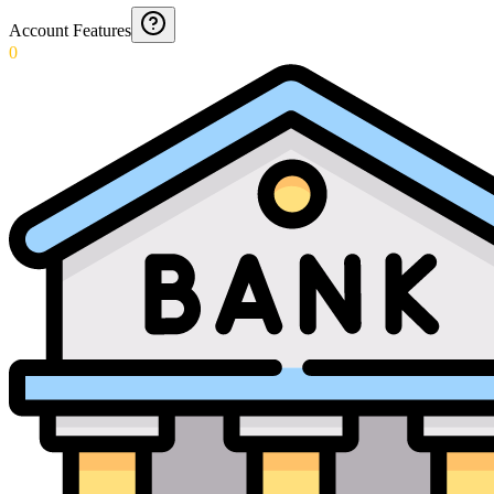
Account Features
0