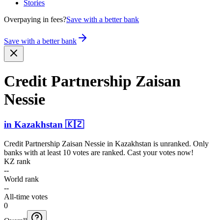
Stories
Overpaying in fees?
Save with a better bank
Save with a better bank
Credit Partnership Zaisan
Nessie
in
Kazakhstan
🇰🇿
Credit Partnership Zaisan Nessie
in
Kazakhstan
is unranked. Only
banks with at least 10 votes are ranked. Cast your votes now!
KZ rank
--
World rank
--
All-time votes
0