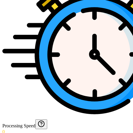
Processing Speed
0