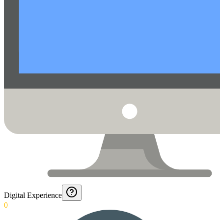
Digital Experience
0