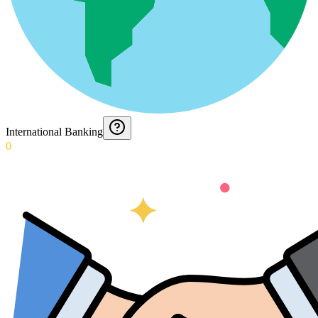
International Banking
0