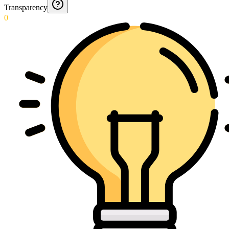
Transparency
0