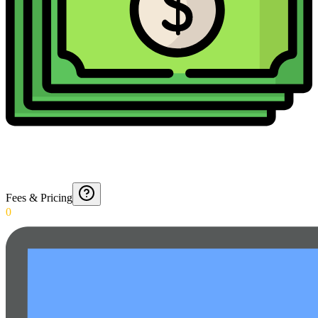
Fees & Pricing
0