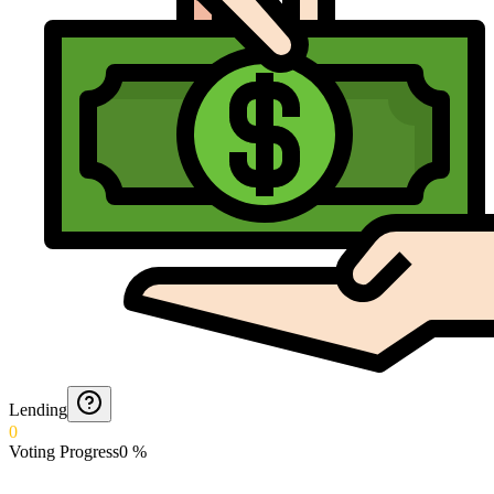
Lending
0
Voting Progress
0
%