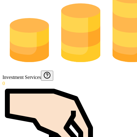
Investment Services
0