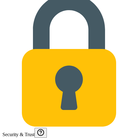
Security & Trust