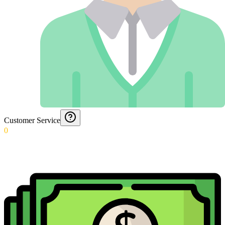
Customer Service
0