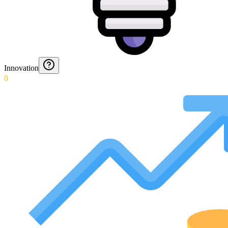
Innovation
0