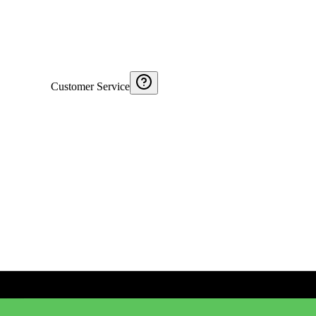
Customer Service