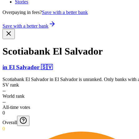
Stories
Overpaying in fees?
Save with a better bank
Save with a better bank
Scotiabank El Salvador
in
El Salvador
🇸🇻
Scotiabank El Salvador
in
El Salvador
is unranked. Only banks with a
SV rank
--
World rank
--
All-time votes
0
Overall
0