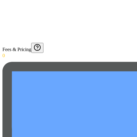
Fees & Pricing
0