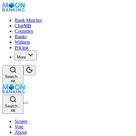
Bank Matcher
ChatMB
Countries
Banks
Widgets
Pricing
More
Search...
⌘
K
Search...
⌘
K
Scores
Vote
About