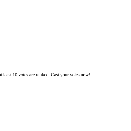
t least 10 votes are ranked. Cast your votes now!