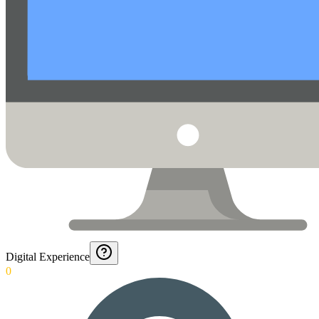
Digital Experience
0