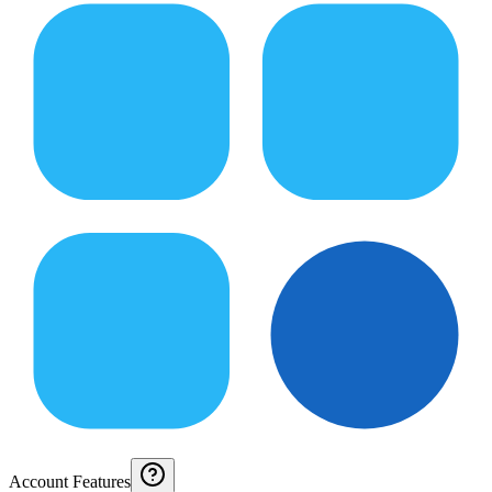
Account Features