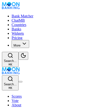
Bank Matcher
ChatMB
Countries
Banks
Widgets
Pricing
More
Search...
⌘
K
Search...
⌘
K
Scores
Vote
About