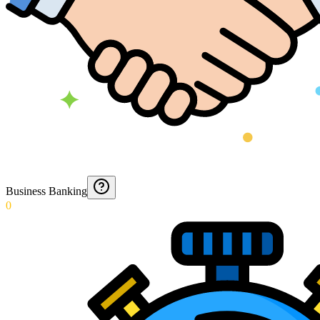
Business Banking
0