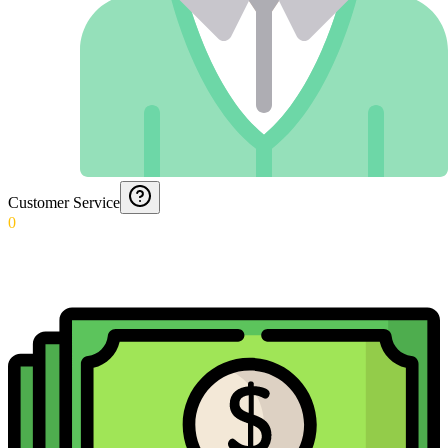
Customer Service
0