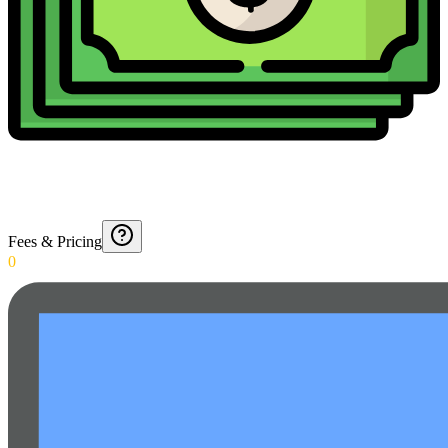
Fees & Pricing
0