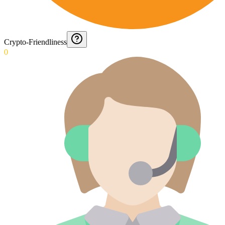
Crypto-Friendliness
0