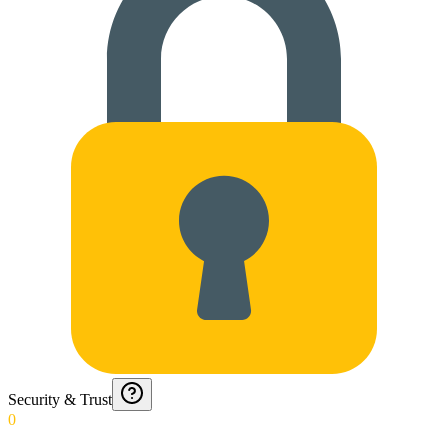
Security & Trust
0