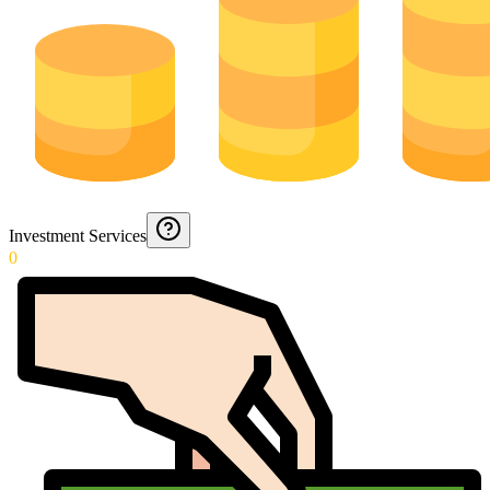
Investment Services
0