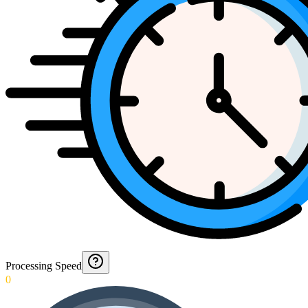
Processing Speed
0