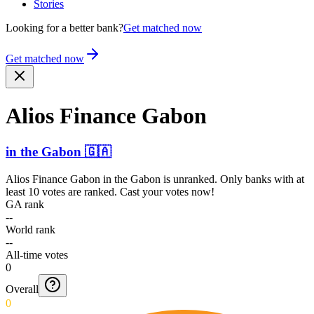
Stories
Looking for a better bank?
Get matched now
Get matched now
Alios Finance Gabon
in
the Gabon
🇬🇦
Alios Finance Gabon
in
the Gabon
is unranked. Only banks with at
least 10 votes are ranked. Cast your votes now!
GA rank
--
World rank
--
All-time votes
0
Overall
0