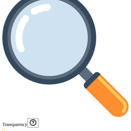
Transparency
0