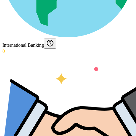
International Banking
0