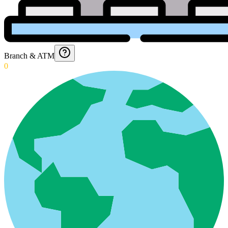
Branch & ATM
0