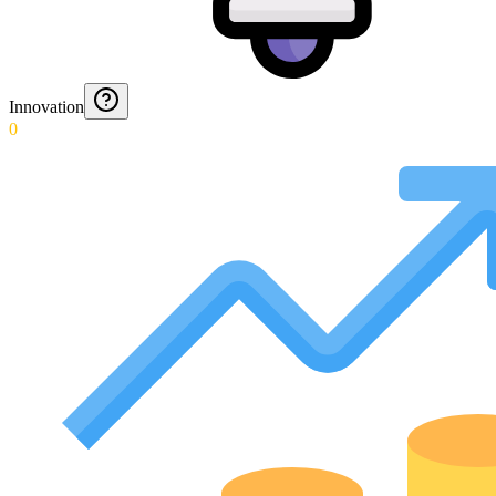
Innovation
0