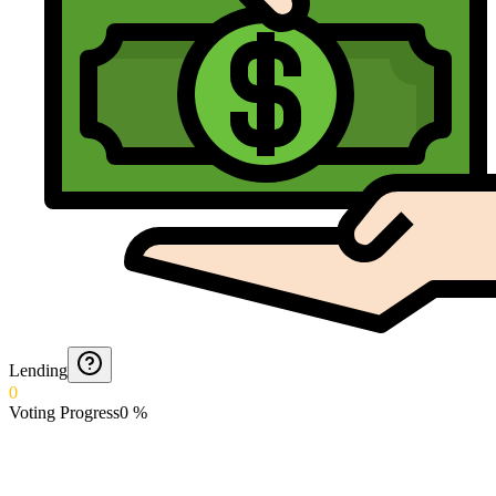
Lending
0
Voting Progress
0
%