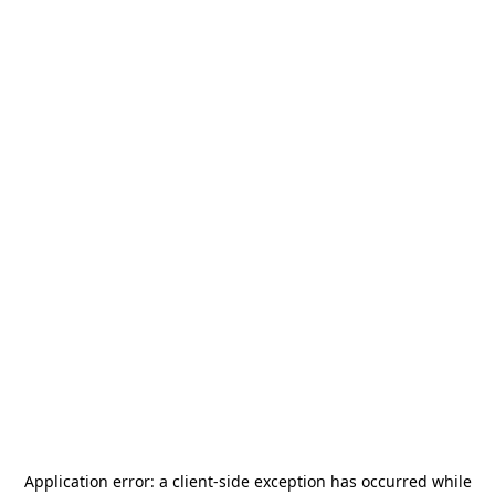
Application error: a
client
-side exception has occurred while