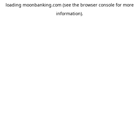
loading
moonbanking.com
(see the
browser console
for more
information).