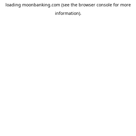
loading
moonbanking.com
(see the
browser console
for more
information).