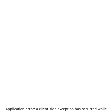
Application error: a
client
-side exception has occurred while