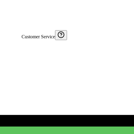
Customer Service