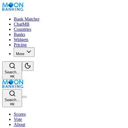
Bank Matcher
ChatMB
Countries
Banks
Widgets
Pricing
More
Search...
⌘
K
Search...
⌘
K
Scores
Vote
About