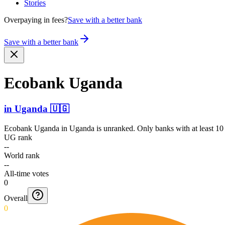
Stories
Overpaying in fees?
Save with a better bank
Save with a better bank
Ecobank Uganda
in
Uganda
🇺🇬
Ecobank Uganda
in
Uganda
is unranked. Only banks with at least 10
UG rank
--
World rank
--
All-time votes
0
Overall
0