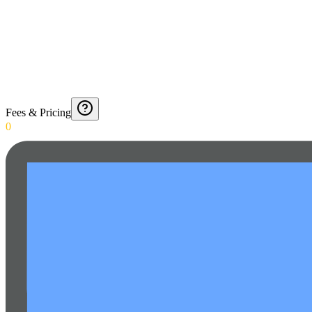
Fees & Pricing
0