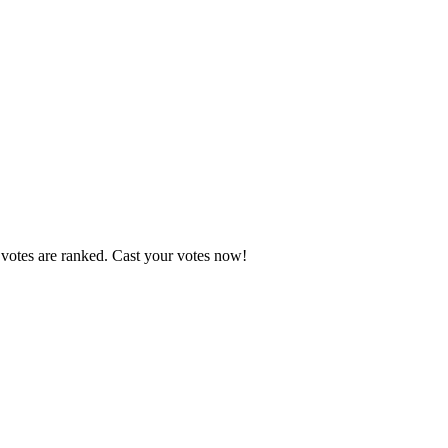
 votes are ranked. Cast your votes now!