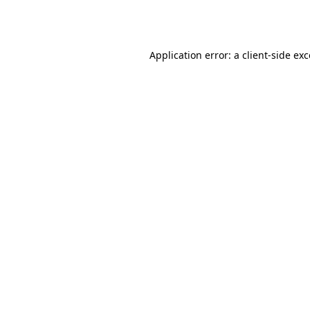
Application error: a
client
-side ex