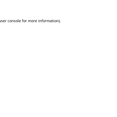
ser console
for more information).