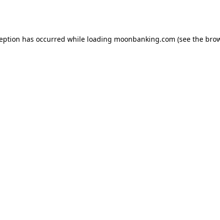
ception has occurred while loading
moonbanking.com
(see the
brow