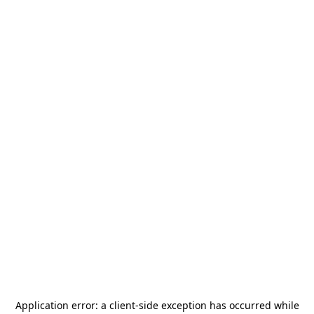
Application error: a
client
-side exception has occurred while