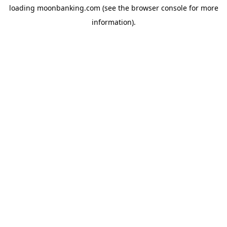
loading
moonbanking.com
(see the
browser console
for more
information).