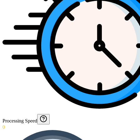
Processing Speed
0