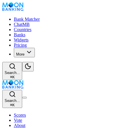
Bank Matcher
ChatMB
Countries
Banks
Widgets
Pricing
More
Search...
⌘
K
Search...
⌘
K
Scores
Vote
About