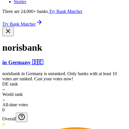
Stories
There are 24,000+ banks.
Try Bank Matcher
Try Bank Matcher
norisbank
in
Germany
🇩🇪
norisbank
in
Germany
is unranked. Only banks with at least 10
votes are ranked. Cast your votes now!
DE rank
--
World rank
--
All-time votes
0
Overall
0