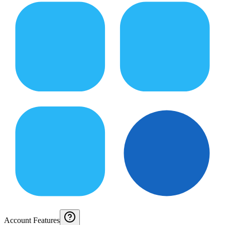
Account Features