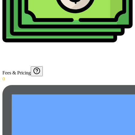
Fees & Pricing
0