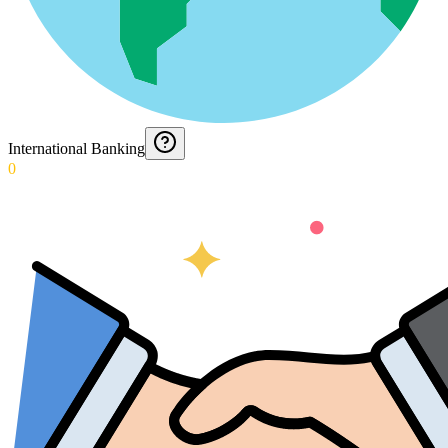
International Banking
0