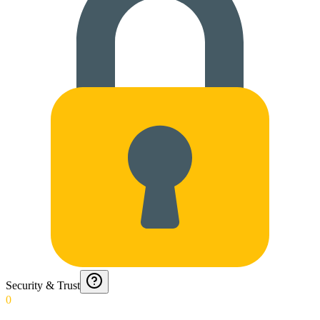
Security & Trust
0