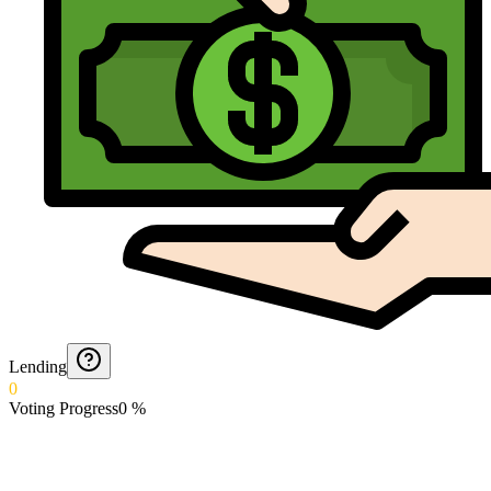
Lending
0
Voting Progress
0
%