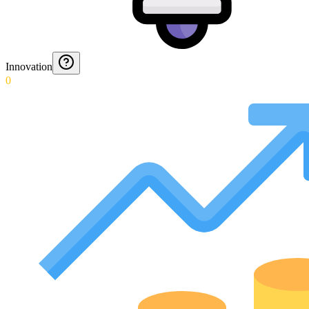
Innovation
0