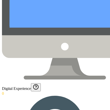
Digital Experience
0