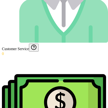
Customer Service
0