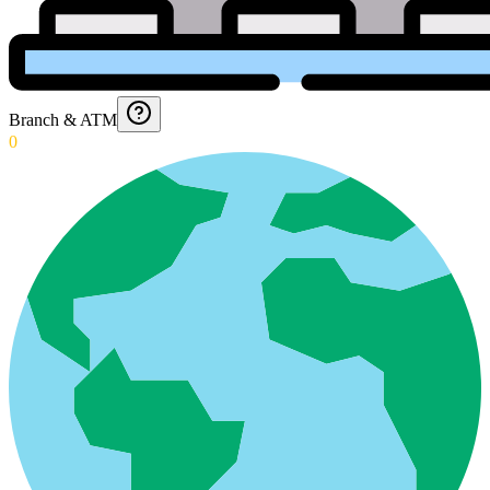
Branch & ATM
0