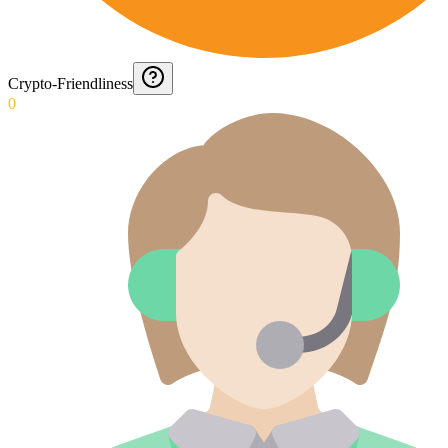
Crypto-Friendliness
0