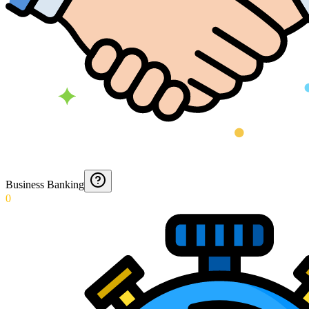
Business Banking
0