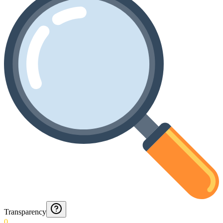
Transparency
0