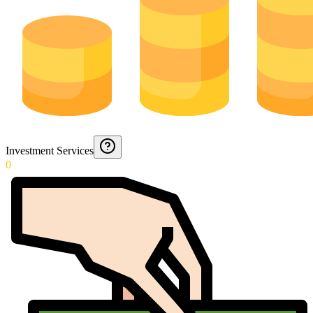
Investment Services
0