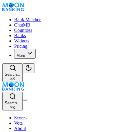
Bank Matcher
ChatMB
Countries
Banks
Widgets
Pricing
More
Search...
⌘
K
Search...
⌘
K
Scores
Vote
About