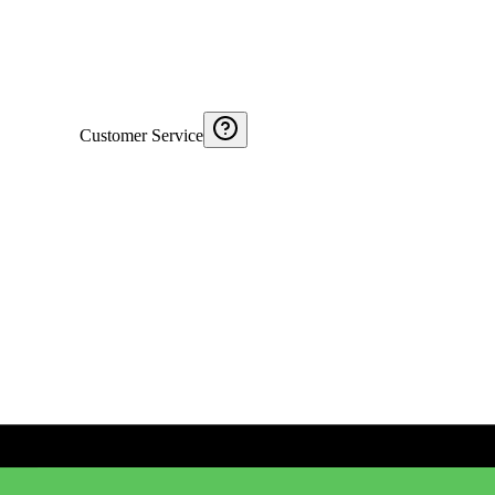
Customer Service