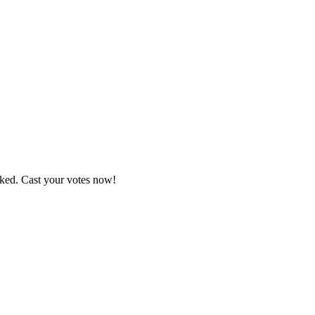
nked. Cast your votes now!