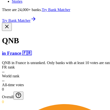
Stories
There are 24,000+ banks.
Try Bank Matcher
Try Bank Matcher
QNB
in
France
🇫🇷
QNB
in
France
is unranked. Only banks with at least 10 votes are ra
FR rank
--
World rank
--
All-time votes
0
Overall
0