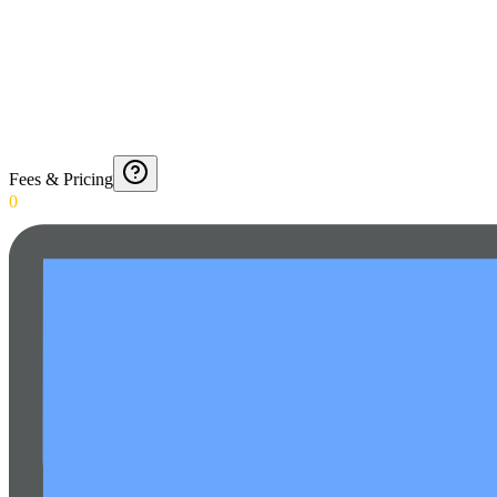
Fees & Pricing
0