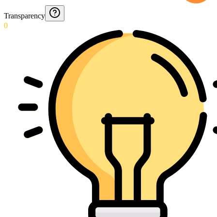
Transparency
0