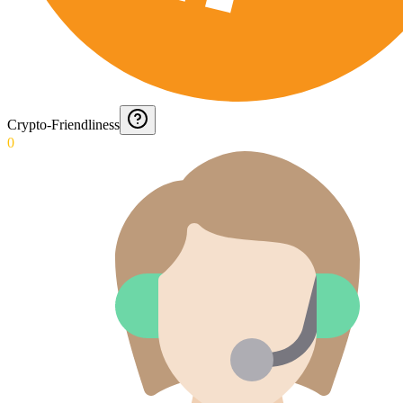
Crypto-Friendliness
0