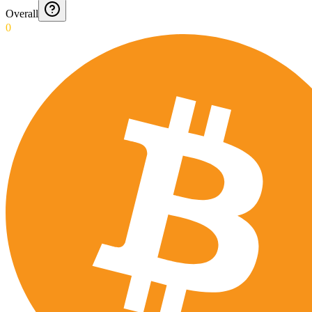
Overall
0