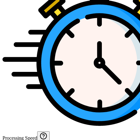
Processing Speed