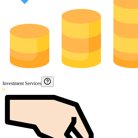
Investment Services
0