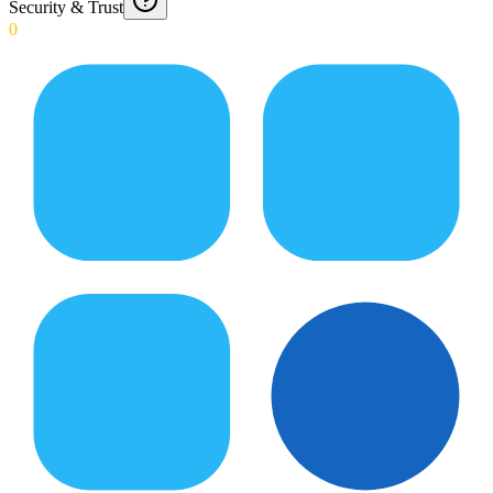
Security & Trust
0