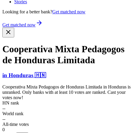
Stories
Looking for a better bank?
Get matched now
Get matched now
Cooperativa Mixta Pedagogos
de Honduras Limitada
in
Honduras
🇭🇳
Cooperativa Mixta Pedagogos de Honduras Limitada
in
Honduras
is
unranked. Only banks with at least 10 votes are ranked. Cast your
votes now!
HN rank
--
World rank
--
All-time votes
0