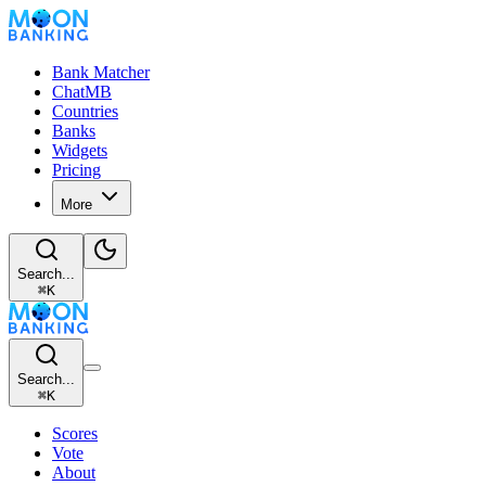
Bank Matcher
ChatMB
Countries
Banks
Widgets
Pricing
More
Search...
⌘
K
Search...
⌘
K
Scores
Vote
About