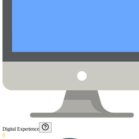
Digital Experience
0