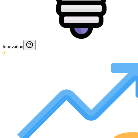
Innovation
0