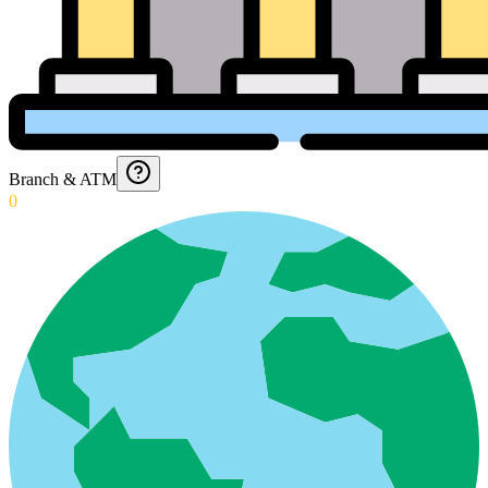
Branch & ATM
0