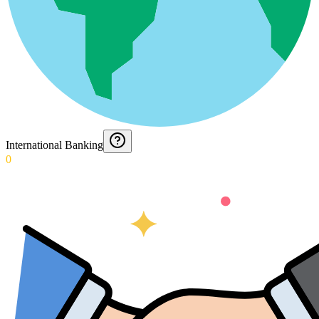
International Banking
0