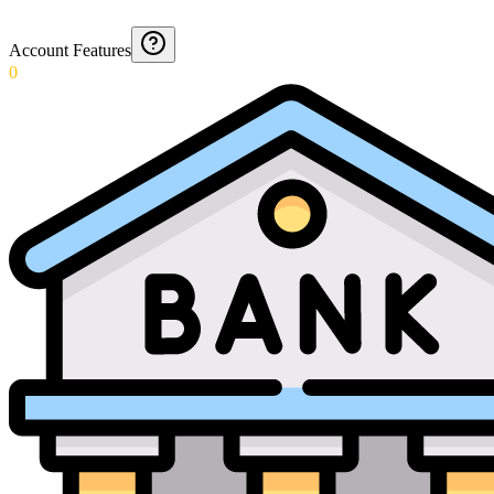
Account Features
0