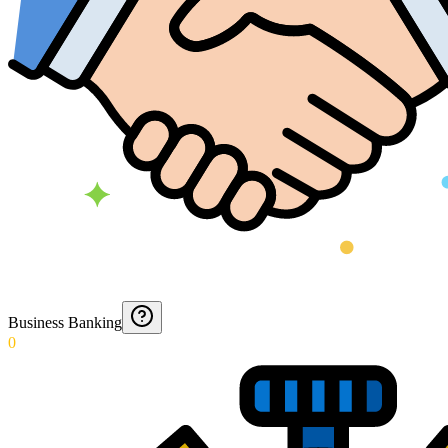
Business Banking
0