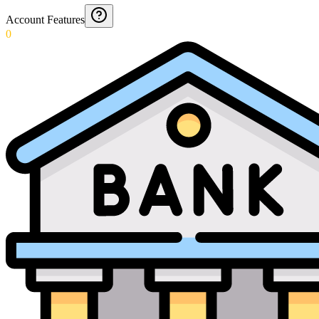
Account Features
0