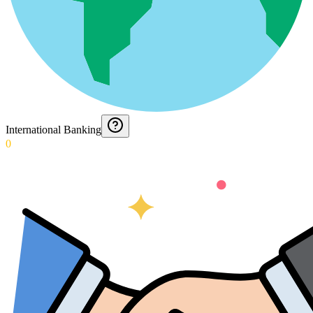
International Banking
0