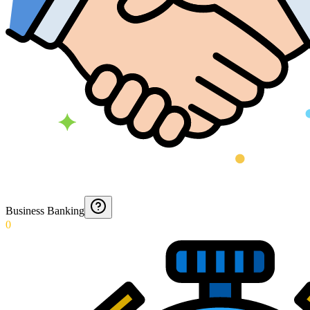
Business Banking
0