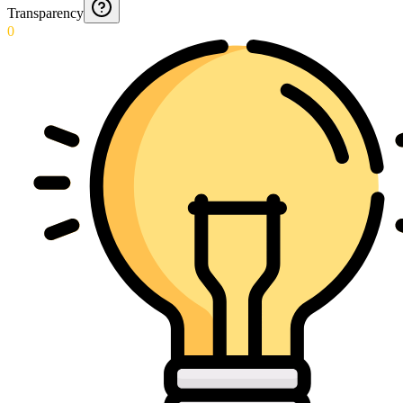
Transparency
0