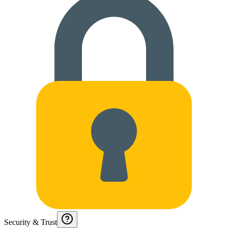
Security & Trust