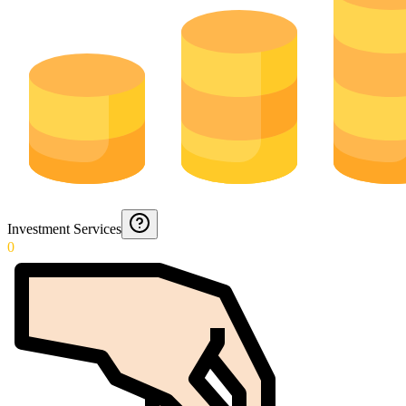
Investment Services
0