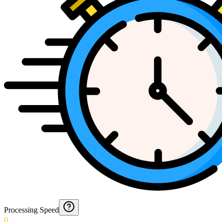
Processing Speed
0