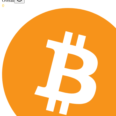
Overall
0