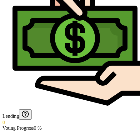
Lending
0
Voting Progress
0
%