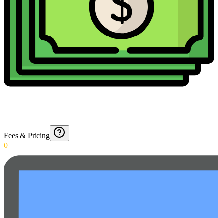
Fees & Pricing
0