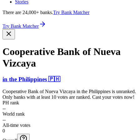
Stories
There are 24,000+ banks.
Try Bank Matcher
Try Bank Matcher
Cooperative Bank of Nueva
Vizcaya
in
the Philippines
🇵🇭
Cooperative Bank of Nueva Vizcaya
in
the Philippines
is unranked.
Only banks with at least 10 votes are ranked. Cast your votes now!
PH rank
--
World rank
--
All-time votes
0