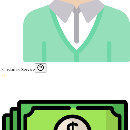
Customer Service
0