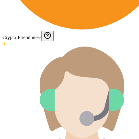
Crypto-Friendliness
0