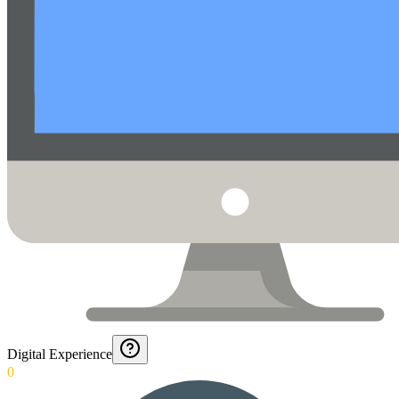
Digital Experience
0