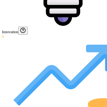
Innovation
0