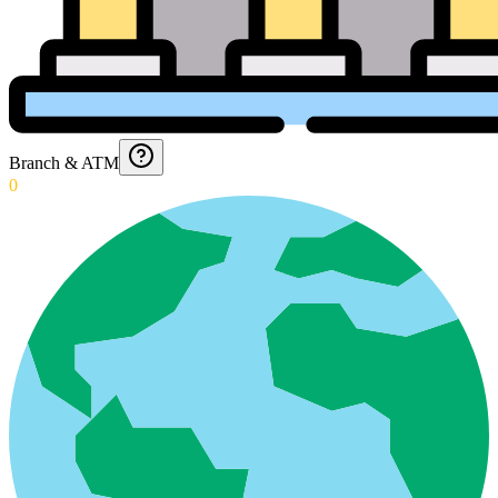
Branch & ATM
0