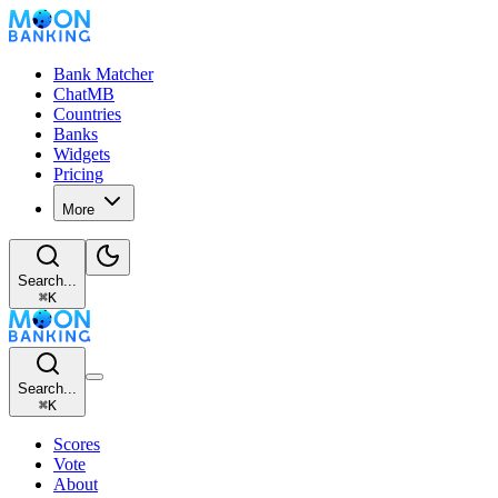
Bank Matcher
ChatMB
Countries
Banks
Widgets
Pricing
More
Search...
⌘
K
Search...
⌘
K
Scores
Vote
About