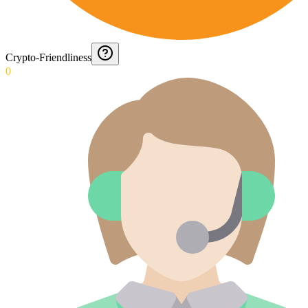
Crypto-Friendliness
0