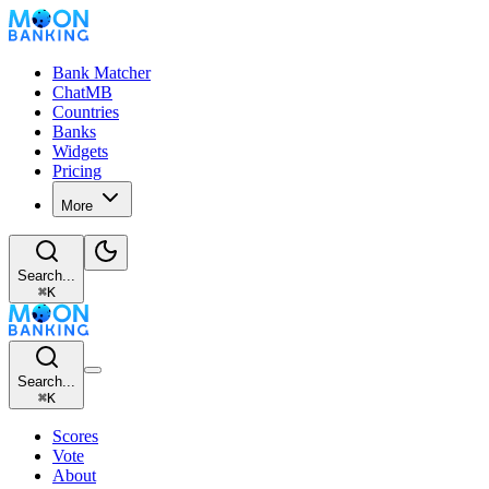
Bank Matcher
ChatMB
Countries
Banks
Widgets
Pricing
More
Search...
⌘
K
Search...
⌘
K
Scores
Vote
About