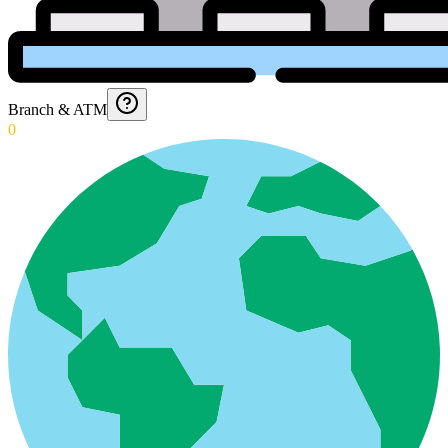
Branch & ATM
0