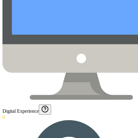
Digital Experience
0