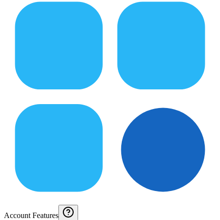
Account Features