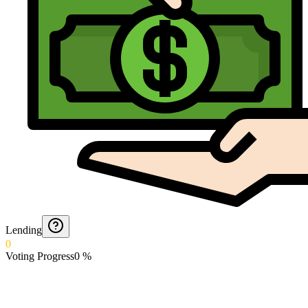
Lending
0
Voting Progress
0
%