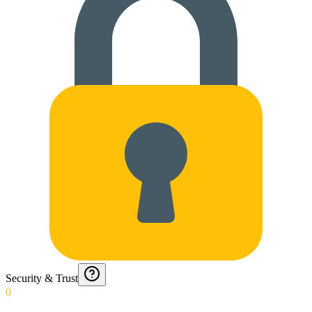
Security & Trust
0