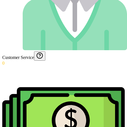
Customer Service
0