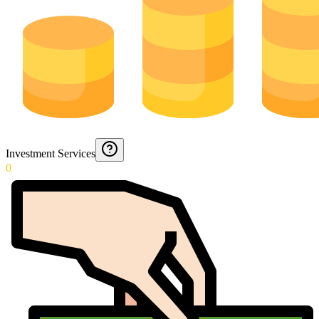
Investment Services
0