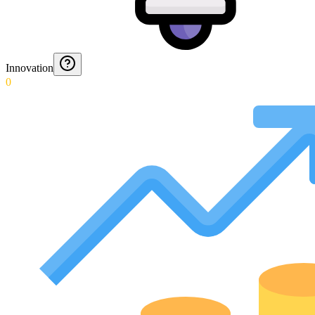
Innovation
0