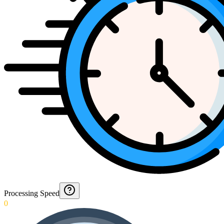
Processing Speed
0