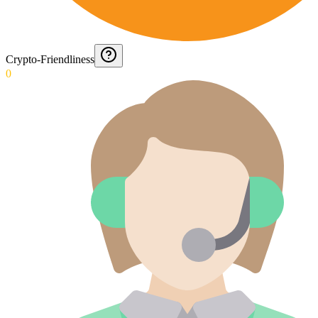
Crypto-Friendliness
0