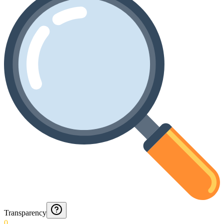
Transparency
0