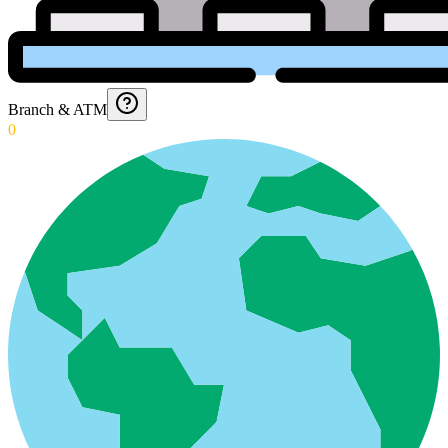
Branch & ATM
0