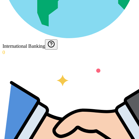
International Banking
0