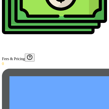
Fees & Pricing
0