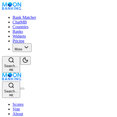
Bank Matcher
ChatMB
Countries
Banks
Widgets
Pricing
More
Search...
⌘
K
Search...
⌘
K
Scores
Vote
About