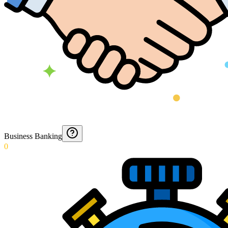
Business Banking
0