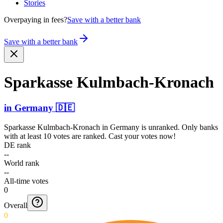
Stories
Overpaying in fees?
Save with a better bank
Save with a better bank
Sparkasse Kulmba­ch-Kro­nach
in
Germany
🇩🇪
Sparkasse Kulmbach-Kronach
in
Germany
is unranked. Only banks
with at least 10 votes are ranked. Cast your votes now!
DE rank
--
World rank
--
All-time votes
0
Overall
0