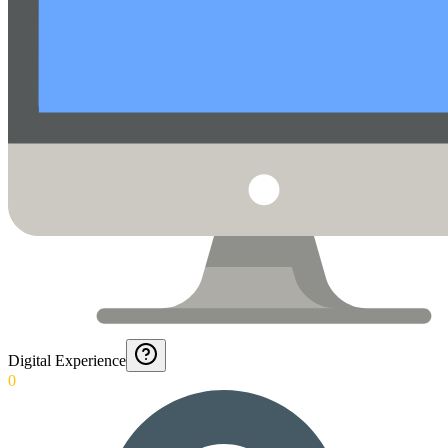
Digital Experience
0