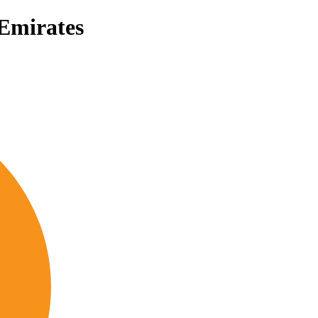
 Emirates