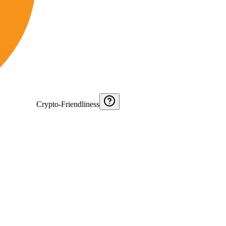
Crypto-Friendliness