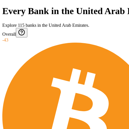
Every Bank in the United Arab
Explore
115
banks
in
the United Arab Emirates
.
Overall
-43