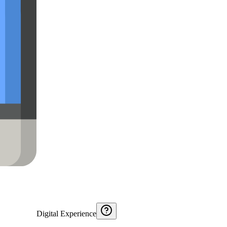
Digital Experience