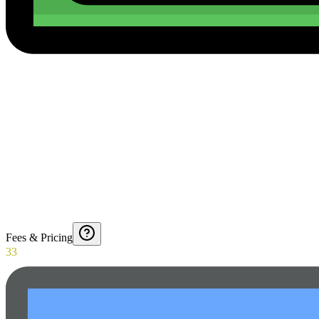
Fees & Pricing
33