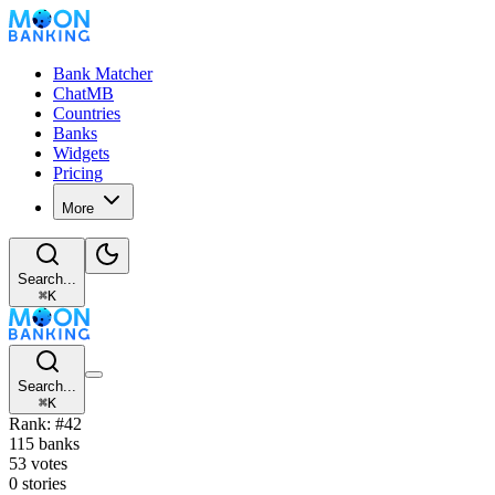
Bank Matcher
ChatMB
Countries
Banks
Widgets
Pricing
More
Search...
⌘
K
Search...
⌘
K
Rank: #42
115 banks
53 votes
0 stories