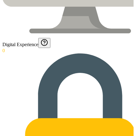
Digital Experience
0