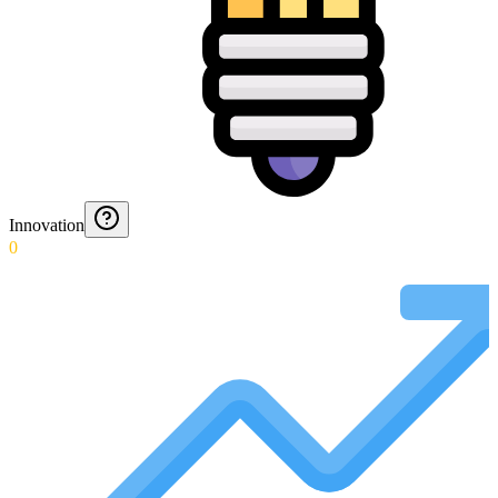
Innovation
0