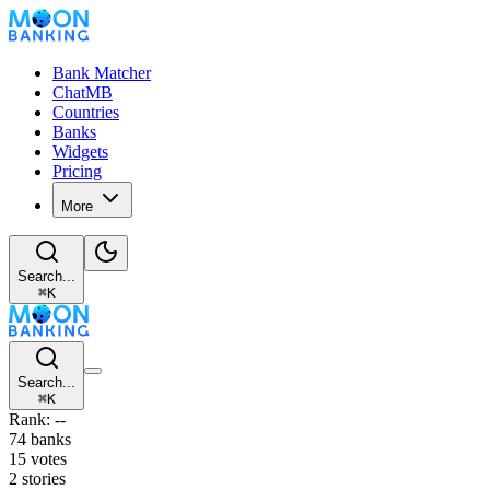
Bank Matcher
ChatMB
Countries
Banks
Widgets
Pricing
More
Search...
⌘
K
Search...
⌘
K
Rank: --
74 banks
15 votes
2 stories