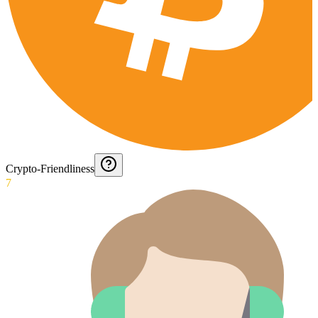
Crypto-Friendliness
7