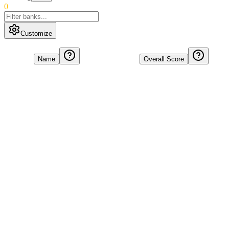
0
Customize
Name
Overall Score