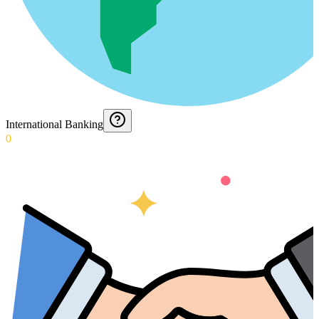
International Banking
0