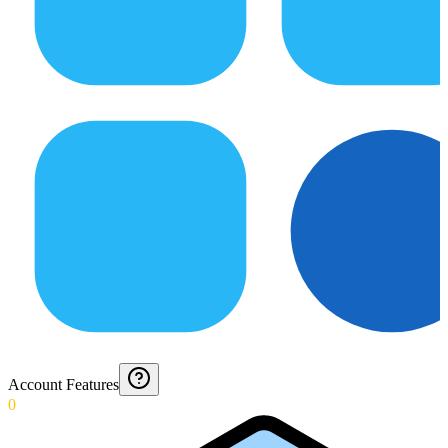
Account Features
0