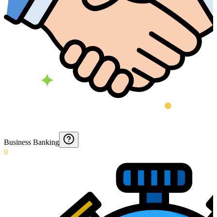
Business Banking
0