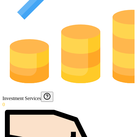
Investment Services
0