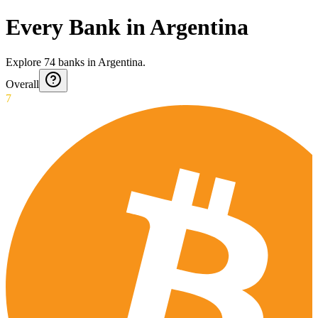
Every Bank in Argentina
Explore
74
banks
in
Argentina
.
Overall
7