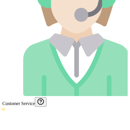
Customer Service
0