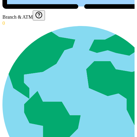
Branch & ATM
0