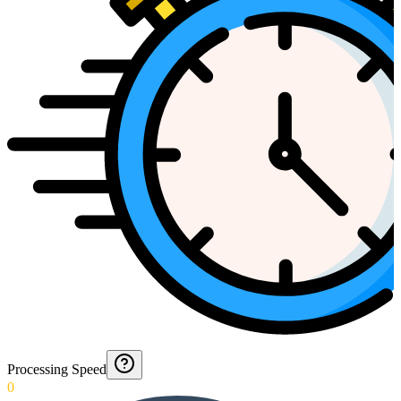
Processing Speed
0