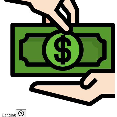
Lending