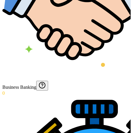
Business Banking
0