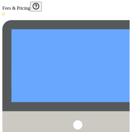
Fees & Pricing
0