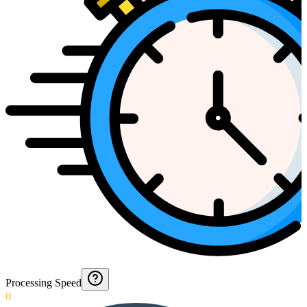
Processing Speed
0