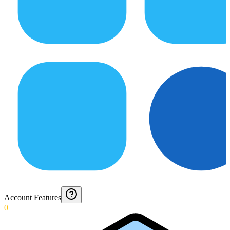
Account Features
0