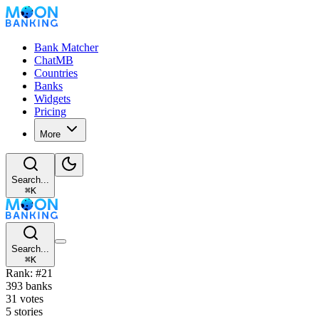
Bank Matcher
ChatMB
Countries
Banks
Widgets
Pricing
More
Search...
⌘
K
Search...
⌘
K
Rank: #21
393 banks
31 votes
5 stories