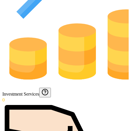
Investment Services
0