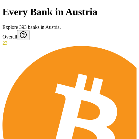
Every Bank in Austria
Explore
393
banks
in
Austria
.
Overall
23