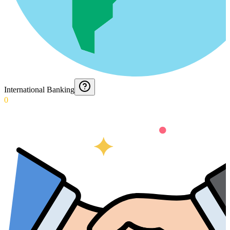
International Banking
0