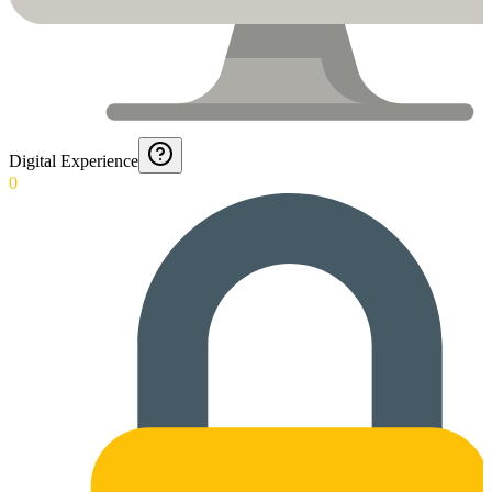
Digital Experience
0