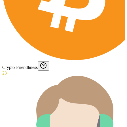
Crypto-Friendliness
23