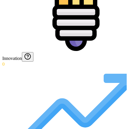
Innovation
0