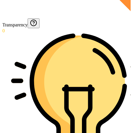
Transparency
0