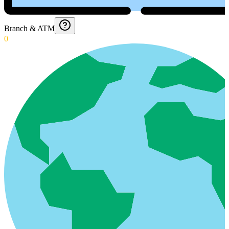
Branch & ATM
0