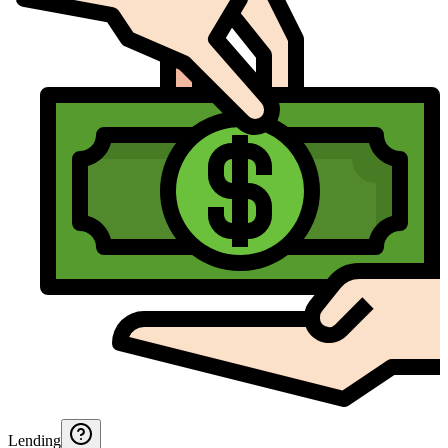
Lending