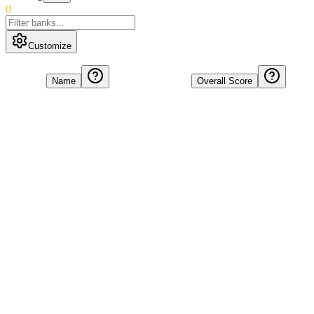
0
Customize
Name
Overall Score