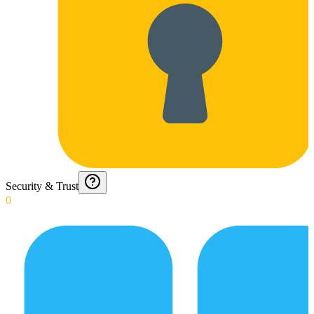
Security & Trust
0