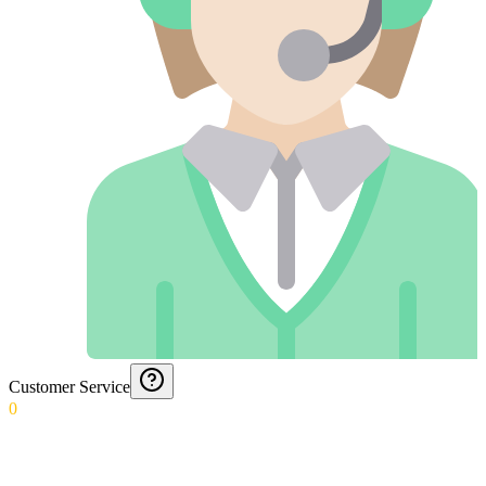
Customer Service
0