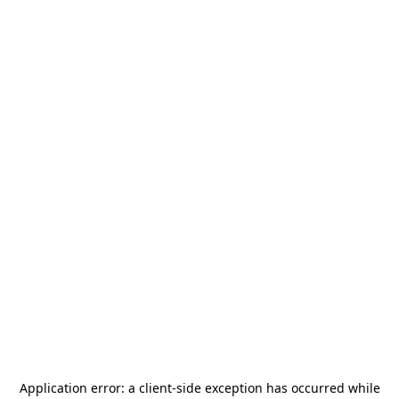
Application error: a
client
-side exception has occurred while