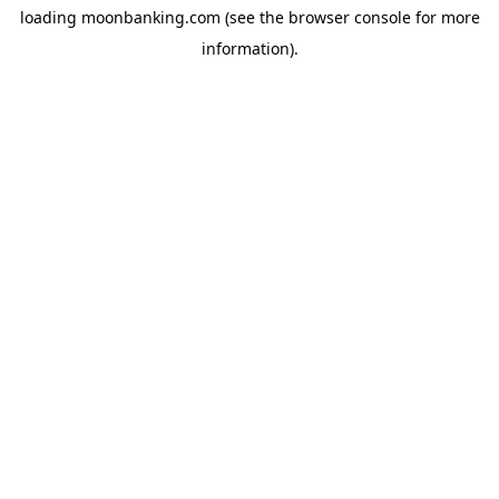
loading
moonbanking.com
(see the
browser console
for more
information).