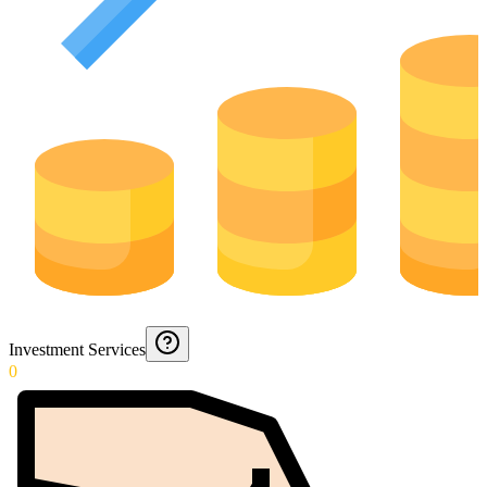
Investment Services
0