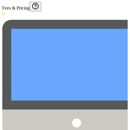
Fees & Pricing
0