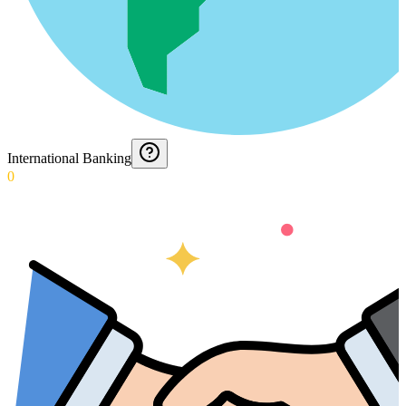
International Banking
0