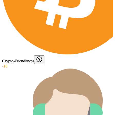
Crypto-Friendliness
-18