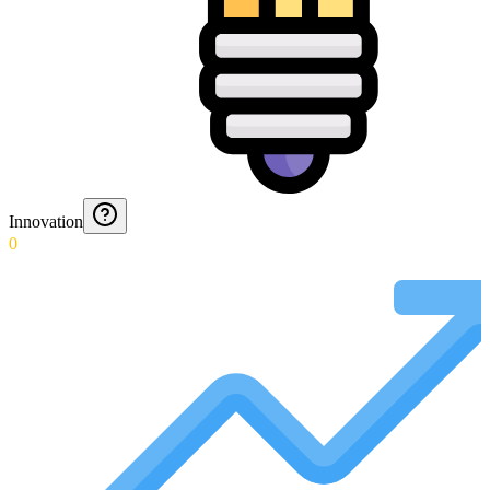
Innovation
0