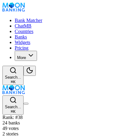
Bank Matcher
ChatMB
Countries
Banks
Widgets
Pricing
More
Search...
⌘
K
Search...
⌘
K
Rank: #38
24 banks
49 votes
2 stories