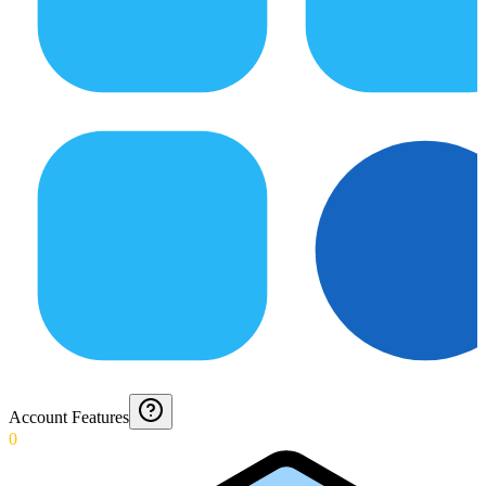
Account Features
0