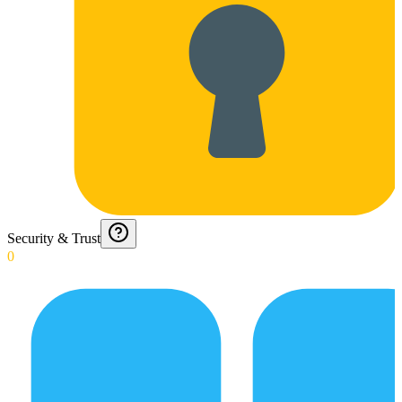
Security & Trust
0