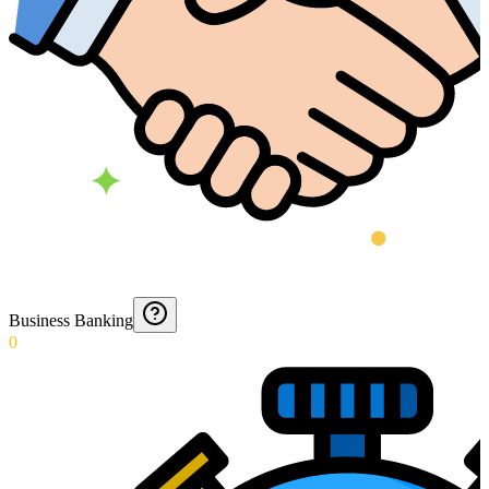
Business Banking
0