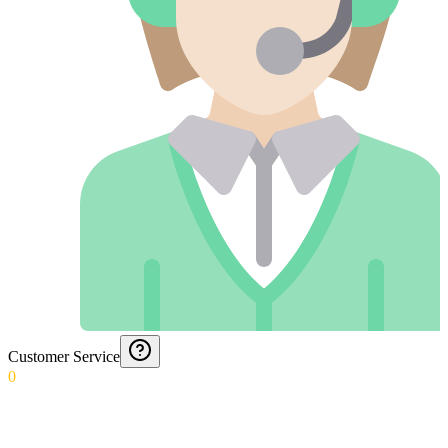
Customer Service
0