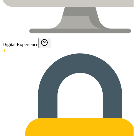
Digital Experience
0