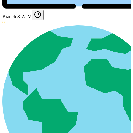
Branch & ATM
0