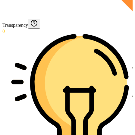
Transparency
0