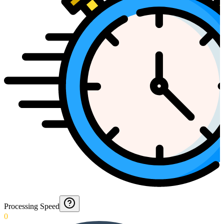
Processing Speed
0