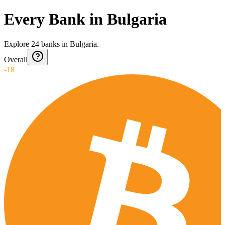
Every Bank in Bulgaria
Explore
24
banks
in
Bulgaria
.
Overall
-18