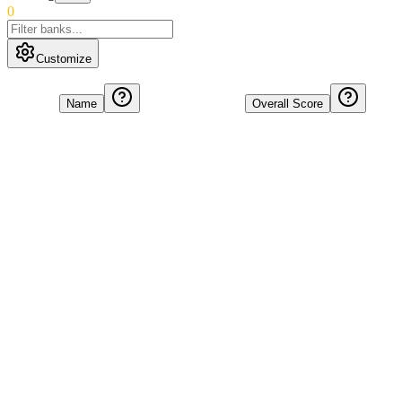
0
Customize
Name
Overall Score