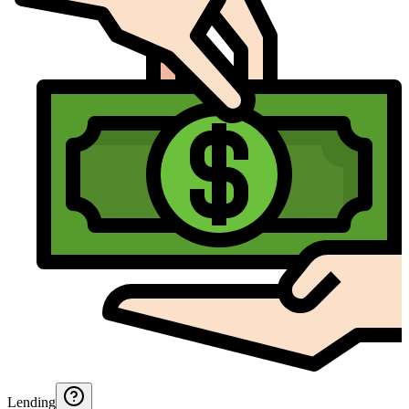
Lending