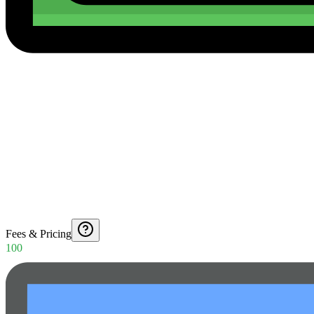
Fees & Pricing
100