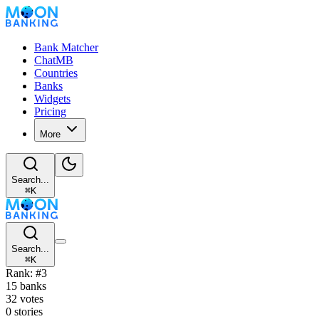
Bank Matcher
ChatMB
Countries
Banks
Widgets
Pricing
More
Search...
⌘
K
Search...
⌘
K
Rank: #3
15 banks
32 votes
0 stories