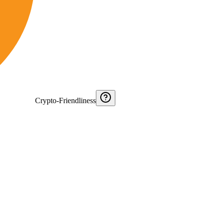
Crypto-Friendliness