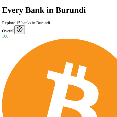
Every Bank in Burundi
Explore
15
banks
in
Burundi
.
Overall
100