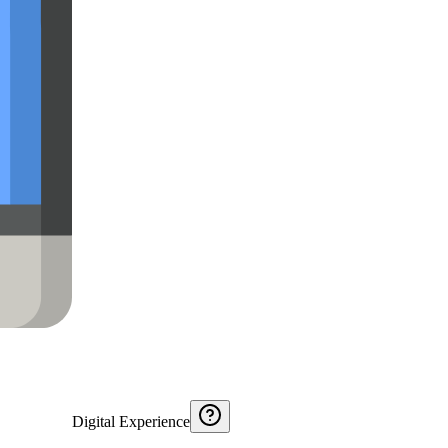
Digital Experience