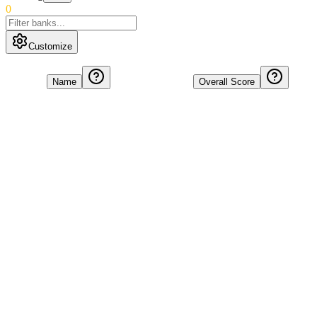
0
Customize
Name
Overall Score