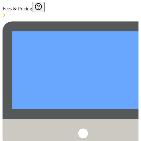
Fees & Pricing
0