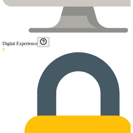
Digital Experience
0