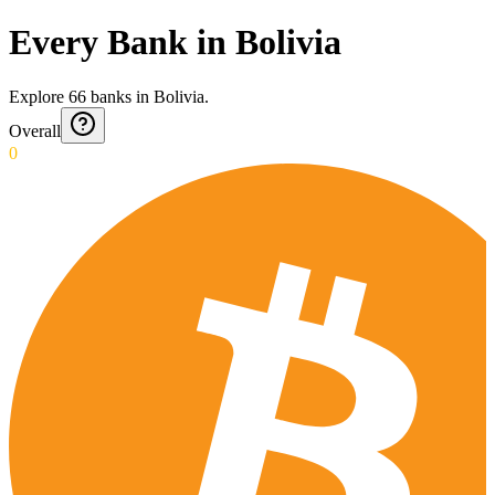
Every Bank in Bolivia
Explore
66
banks
in
Bolivia
.
Overall
0