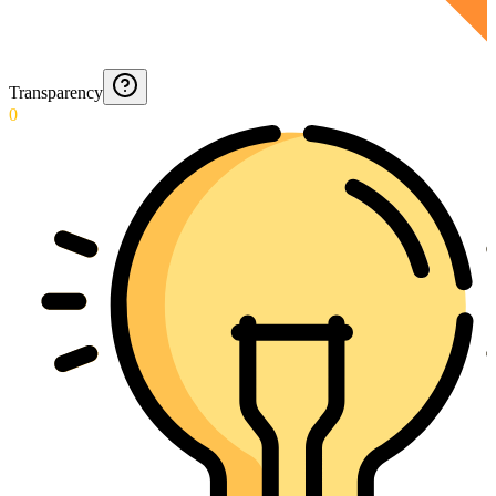
Transparency
0