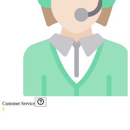
Customer Service
0