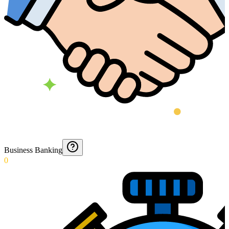
Business Banking
0