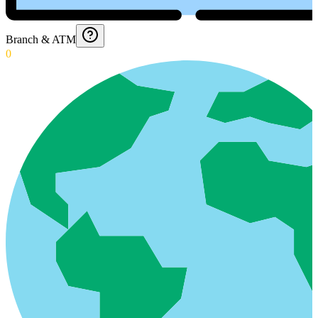
Branch & ATM
0