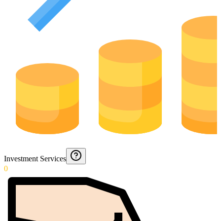
Investment Services
0