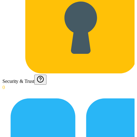
Security & Trust
0