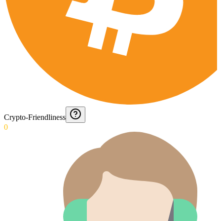
Crypto-Friendliness
0