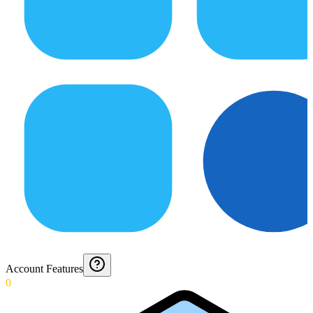
Account Features
0