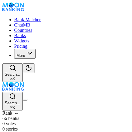
Bank Matcher
ChatMB
Countries
Banks
Widgets
Pricing
More
Search...
⌘
K
Search...
⌘
K
Rank: --
66 banks
0 votes
0 stories