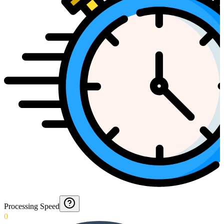
Processing Speed
0