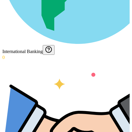
International Banking
0