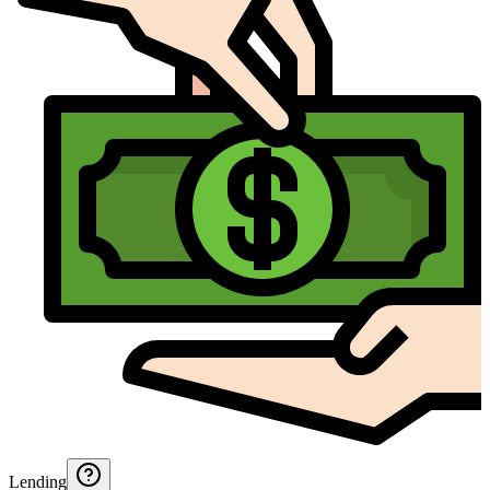
Lending