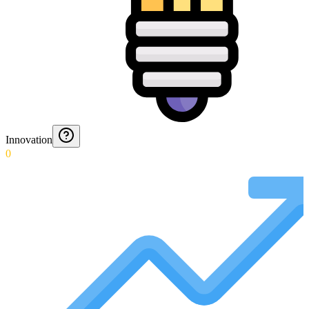
Innovation
0