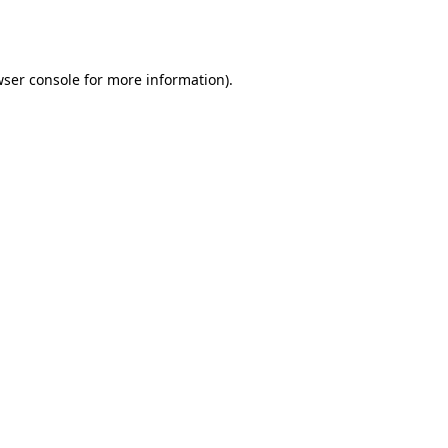
ser console
for more information).