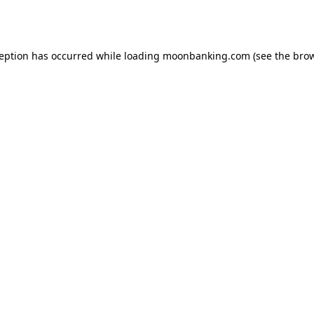
ception has occurred while loading
moonbanking.com
(see the
brow