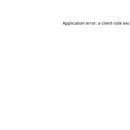
Application error: a
client
-side ex