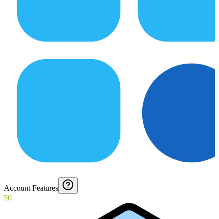
Account Features
50