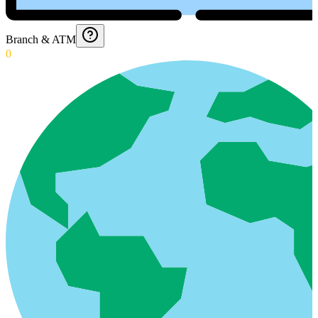
Branch & ATM
0