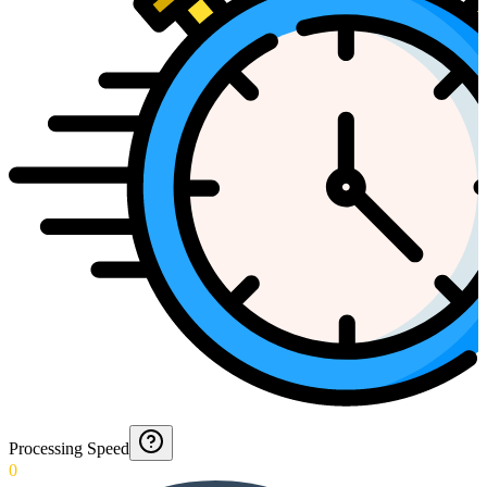
Processing Speed
0