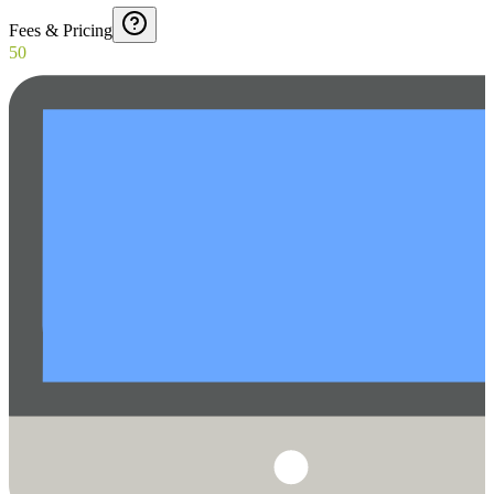
Fees & Pricing
50