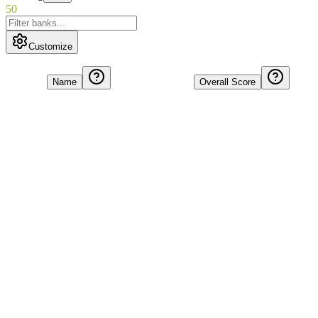
50
Customize
Name
Overall Score