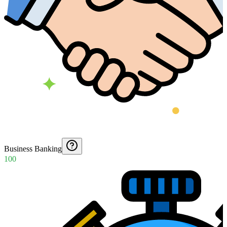
Business Banking
100