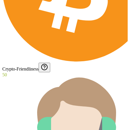
Crypto-Friendliness
50