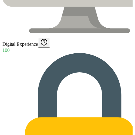
Digital Experience
100