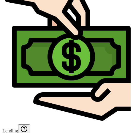
Lending