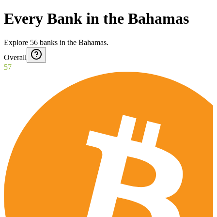
Every Bank in the Bahamas
Explore
56
banks
in
the Bahamas
.
Overall
57