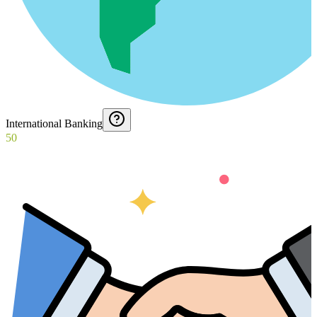
International Banking
50