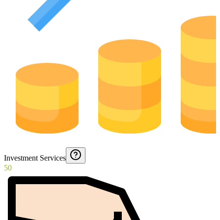
Investment Services
50