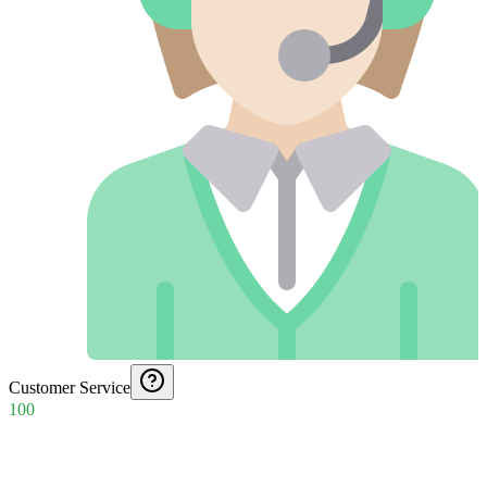
Customer Service
100