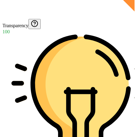
Transparency
100