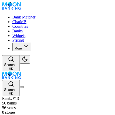
Bank Matcher
ChatMB
Countries
Banks
Widgets
Pricing
More
Search...
⌘
K
Search...
⌘
K
Rank: #13
56 banks
56 votes
0 stories