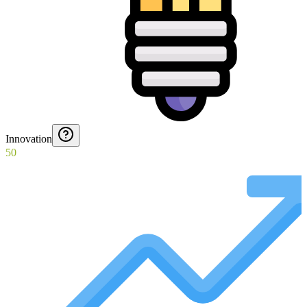
Innovation
50