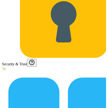
Security & Trust
50