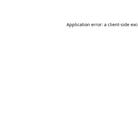
Application error: a
client
-side ex