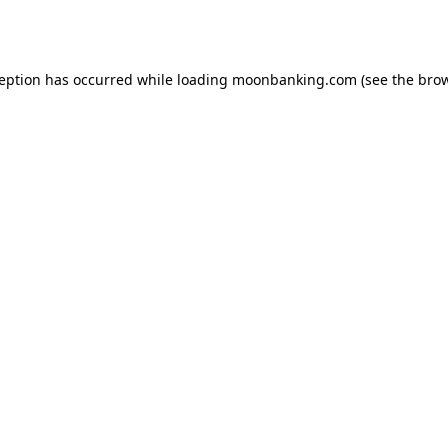
ception has occurred while loading
moonbanking.com
(see the
brow