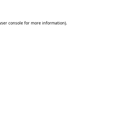
ser console
for more information).