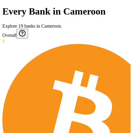
Every Bank in Cameroon
Explore
19
banks
in
Cameroon
.
Overall
0