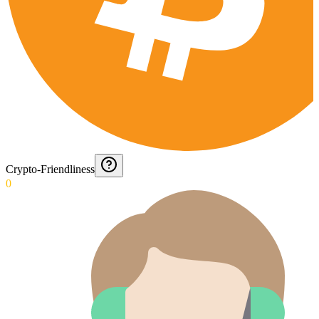
Crypto-Friendliness
0