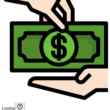
Lending