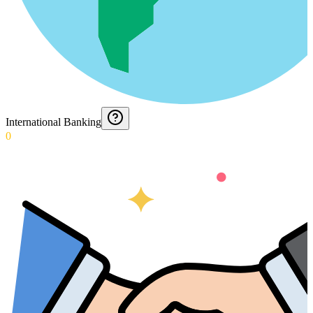
International Banking
0