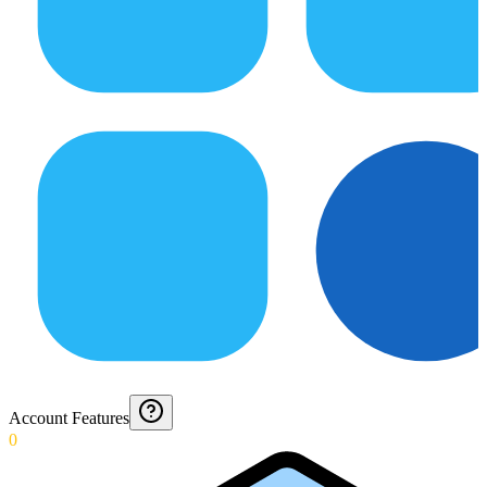
Account Features
0