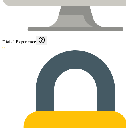
Digital Experience
0