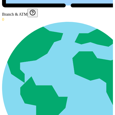
Branch & ATM
0