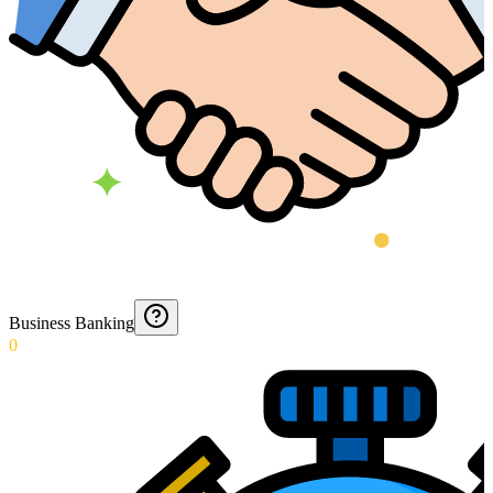
Business Banking
0