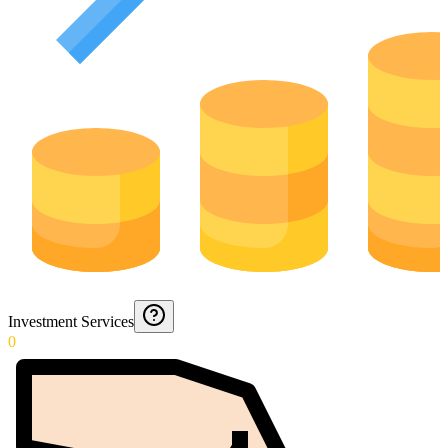
Investment Services
0