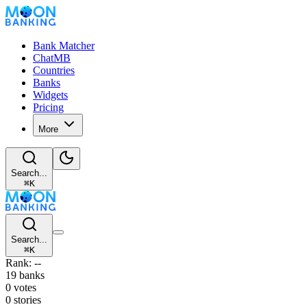
Bank Matcher
ChatMB
Countries
Banks
Widgets
Pricing
More
Search...
⌘
K
Search...
⌘
K
Rank: --
19 banks
0 votes
0 stories