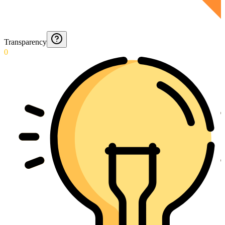
Transparency
0