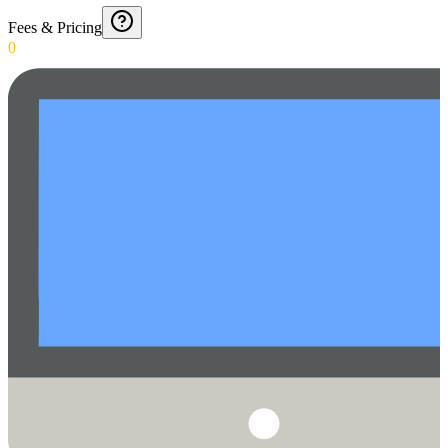
Fees & Pricing
0