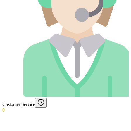
Customer Service
0