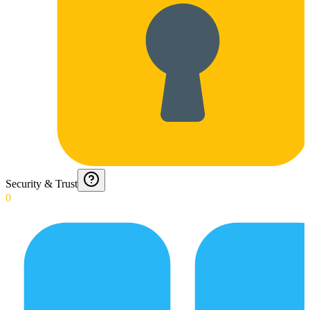
Security & Trust
0