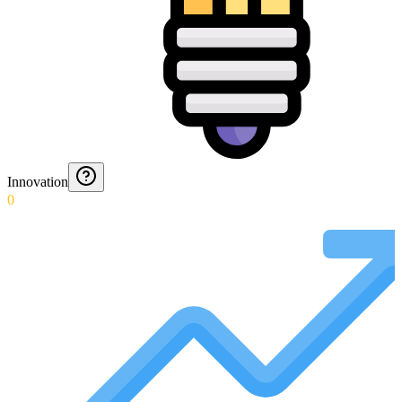
Innovation
0