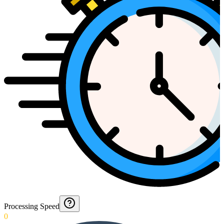
Processing Speed
0