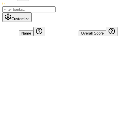
0
Customize
Name
Overall Score