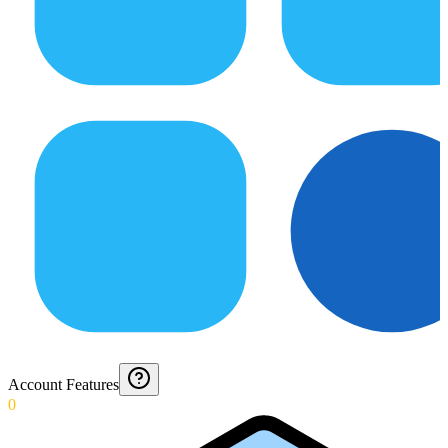
Account Features
0