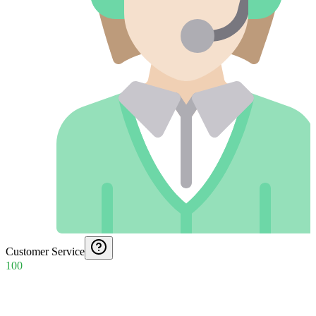
Customer Service
100