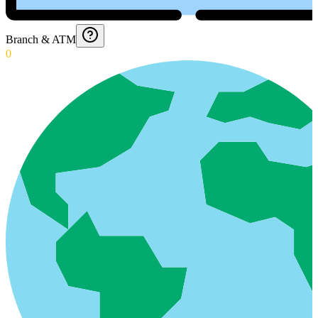
Branch & ATM
0