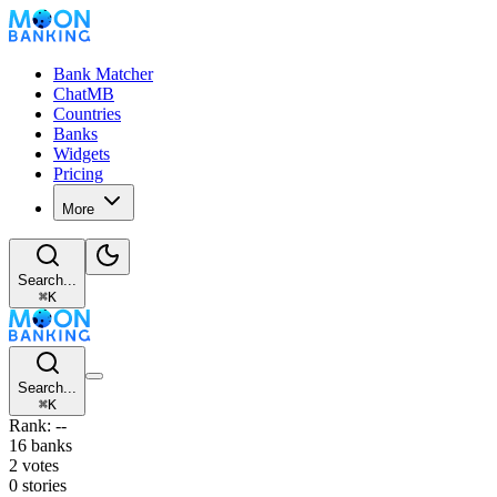
Bank Matcher
ChatMB
Countries
Banks
Widgets
Pricing
More
Search...
⌘
K
Search...
⌘
K
Rank: --
16 banks
2 votes
0 stories