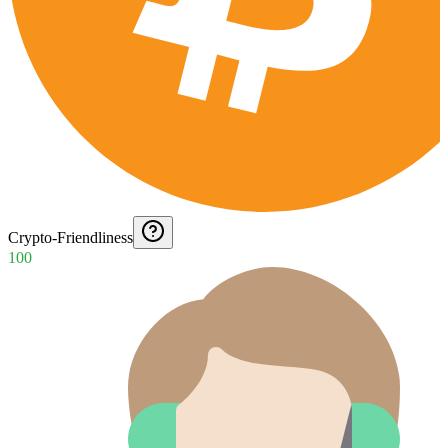
Crypto-Friendliness
100