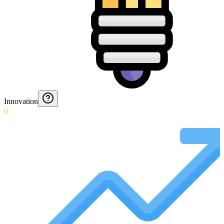
Innovation
0