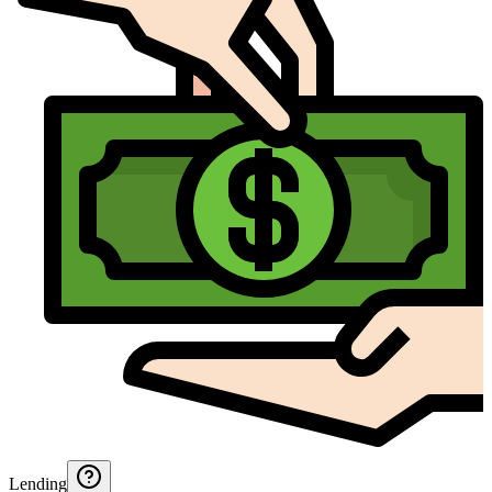
Lending