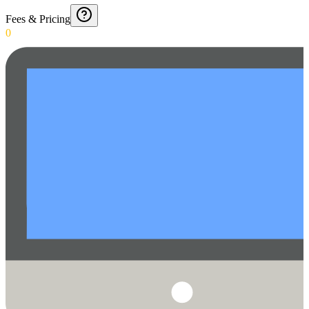
Fees & Pricing
0