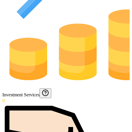
Investment Services
0