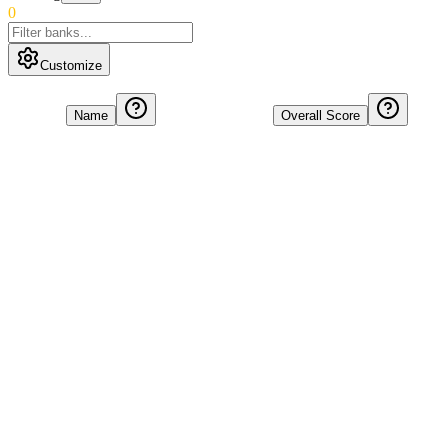
0
Customize
Name
Overall Score