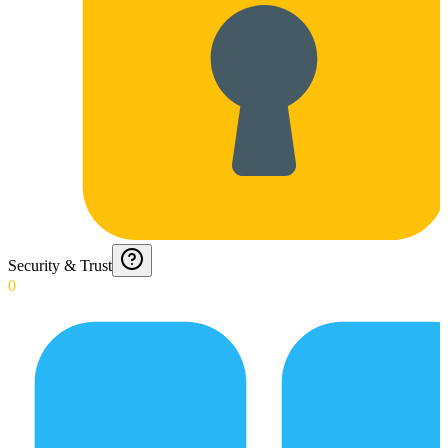
Security & Trust
0