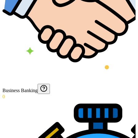
Business Banking
0