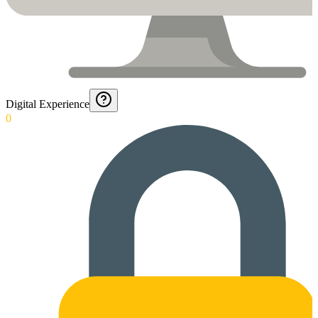
Digital Experience
0