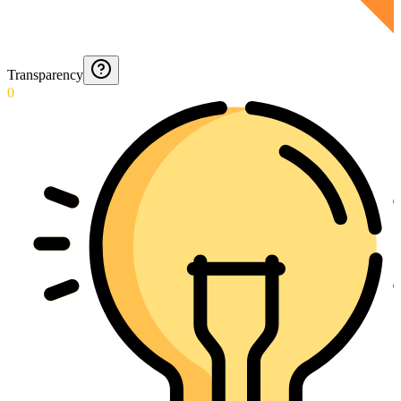
Transparency
0