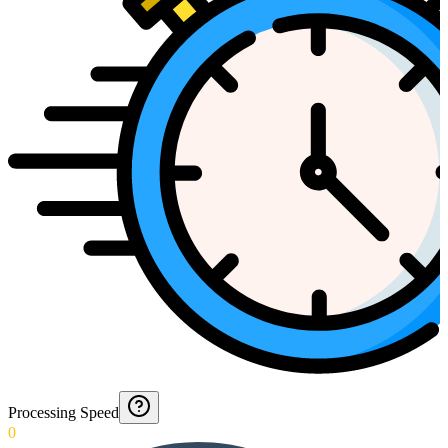
Processing Speed
0