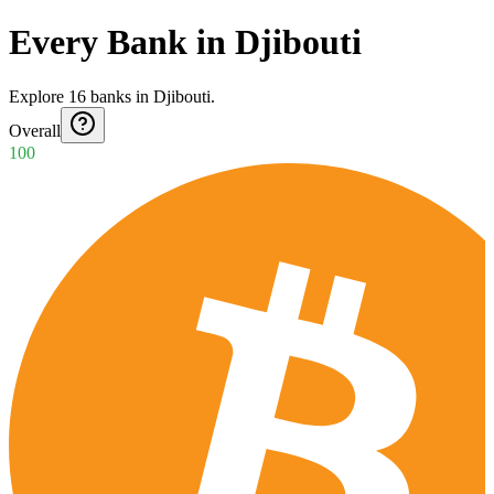
Every Bank in Djibouti
Explore
16
banks
in
Djibouti
.
Overall
100