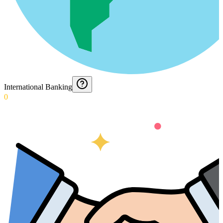
International Banking
0