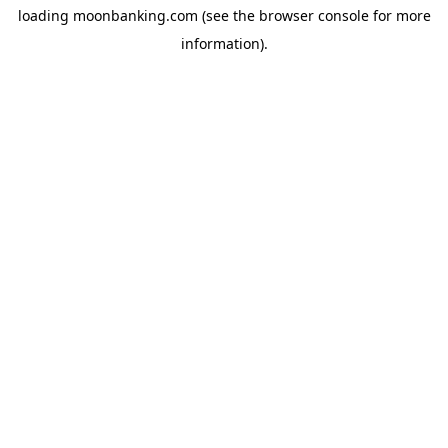
loading
moonbanking.com
(see the
browser console
for more
information).