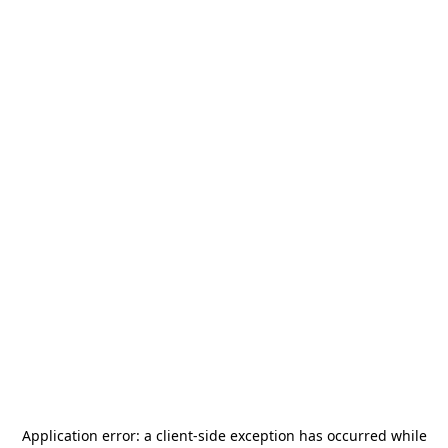
Application error: a
client
-side exception has occurred while