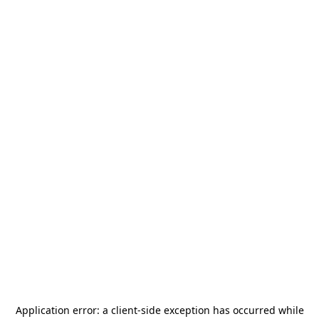
Application error: a
client
-side exception has occurred while