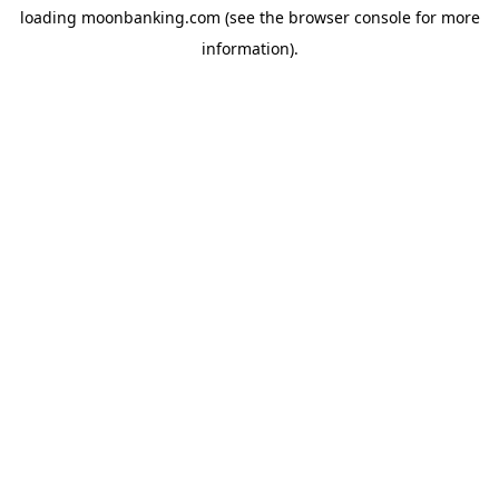
loading
moonbanking.com
(see the
browser console
for more
information).