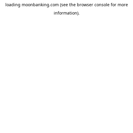
loading
moonbanking.com
(see the
browser console
for more
information).