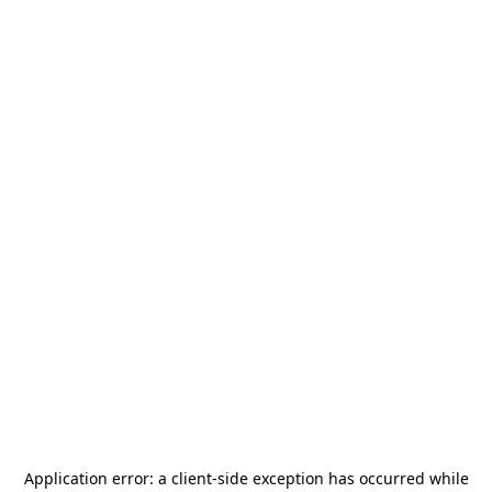
Application error: a
client
-side exception has occurred while