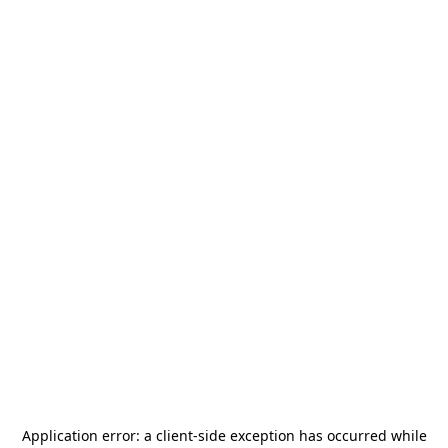
Application error: a
client
-side exception has occurred while