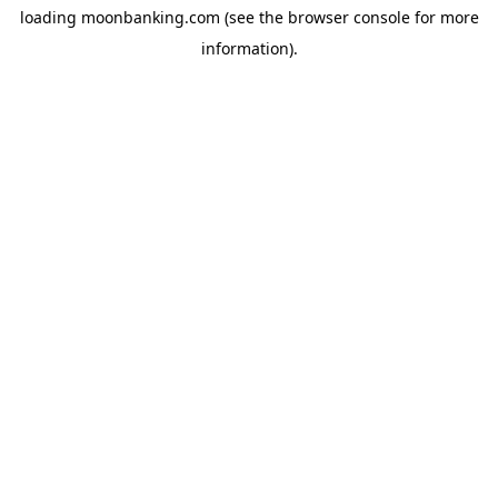
loading
moonbanking.com
(see the
browser console
for more
information).