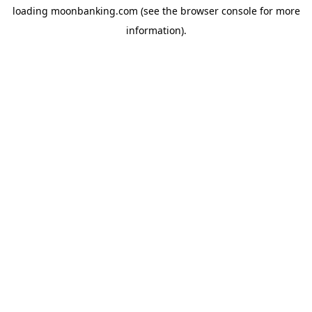
loading
moonbanking.com
(see the
browser console
for more
information).