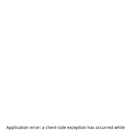
Application error: a
client
-side exception has occurred while