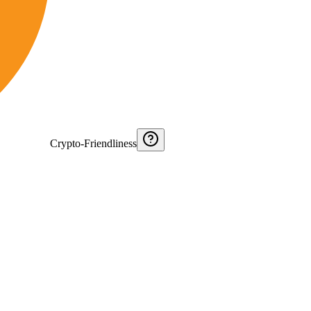
Crypto-Friendliness