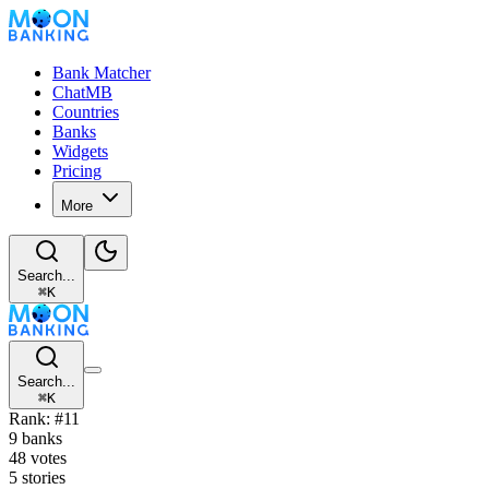
Bank Matcher
ChatMB
Countries
Banks
Widgets
Pricing
More
Search...
⌘
K
Search...
⌘
K
Rank: #11
9 banks
48 votes
5 stories