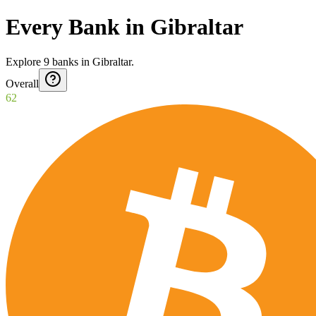
Every Bank in Gibraltar
Explore
9
banks
in
Gibraltar
.
Overall
62