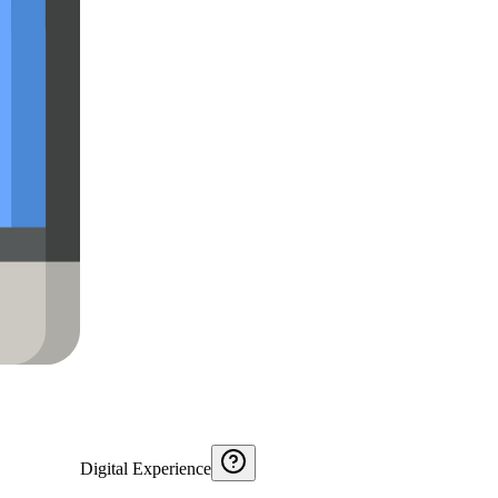
Digital Experience