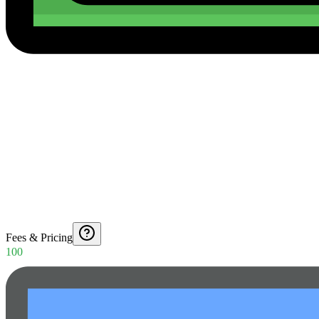
Fees & Pricing
100