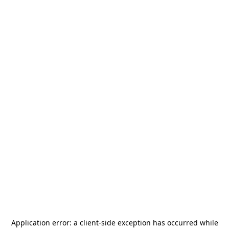
Application error: a
client
-side exception has occurred while