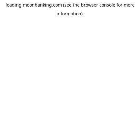
loading
moonbanking.com
(see the
browser console
for more
information).