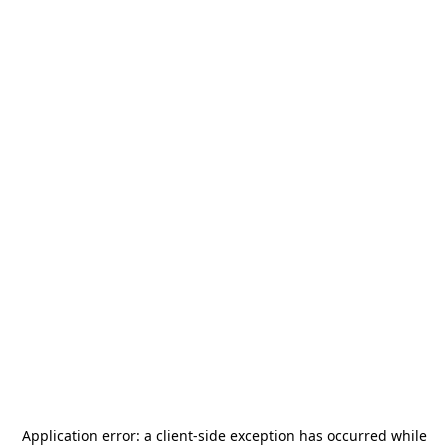
Application error: a
client
-side exception has occurred while