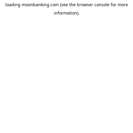
loading
moonbanking.com
(see the
browser console
for more
information).