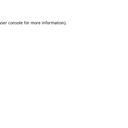
ser console
for more information).