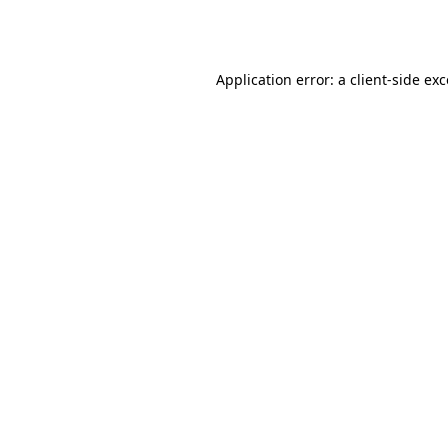
Application error: a
client
-side ex