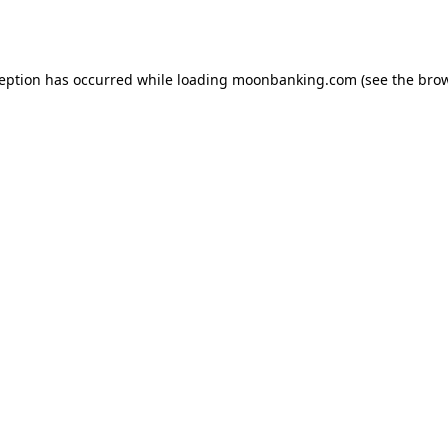
ception has occurred while loading
moonbanking.com
(see the
brow