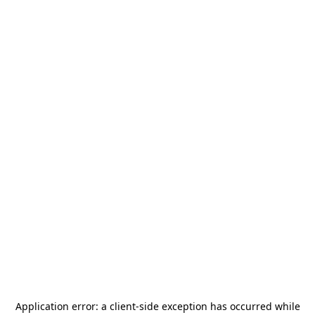
Application error: a
client
-side exception has occurred while