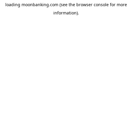
loading
moonbanking.com
(see the
browser console
for more
information).