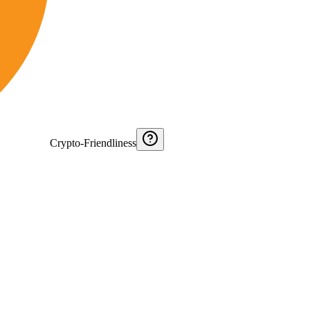
Crypto-Friendliness