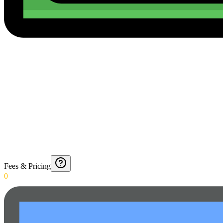
Fees & Pricing
0