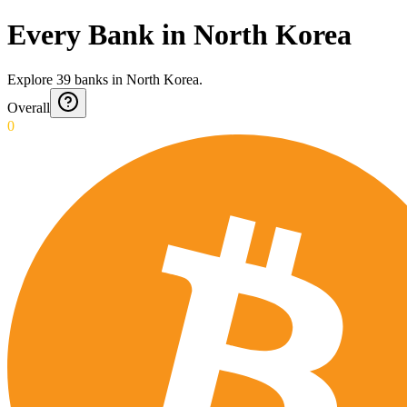
Every Bank in North Korea
Explore
39
banks
in
North Korea
.
Overall
0