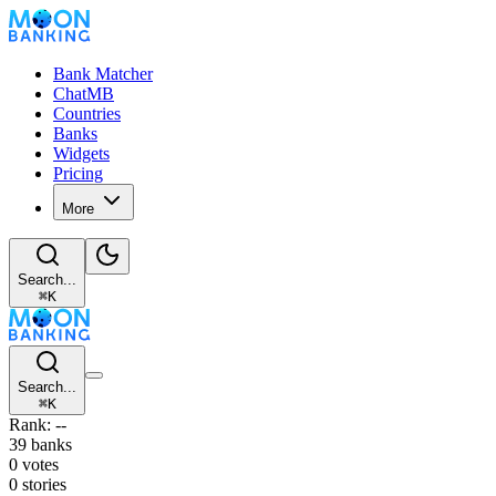
Bank Matcher
ChatMB
Countries
Banks
Widgets
Pricing
More
Search...
⌘
K
Search...
⌘
K
Rank: --
39 banks
0 votes
0 stories