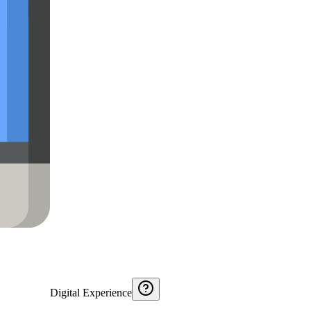
Digital Experience