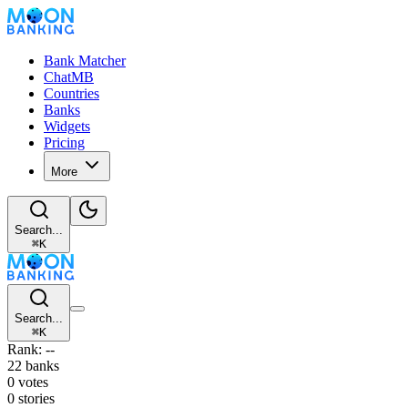
Bank Matcher
ChatMB
Countries
Banks
Widgets
Pricing
More
Search...
⌘
K
Search...
⌘
K
Rank: --
22 banks
0 votes
0 stories