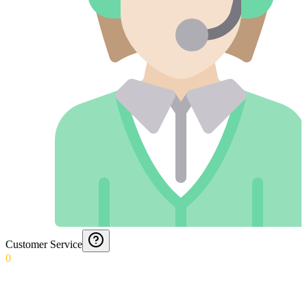
Customer Service
0