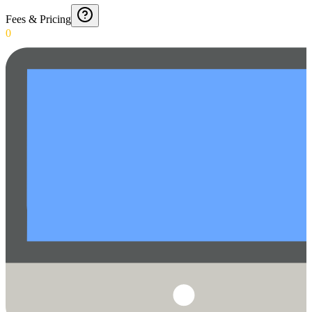
Fees & Pricing
0