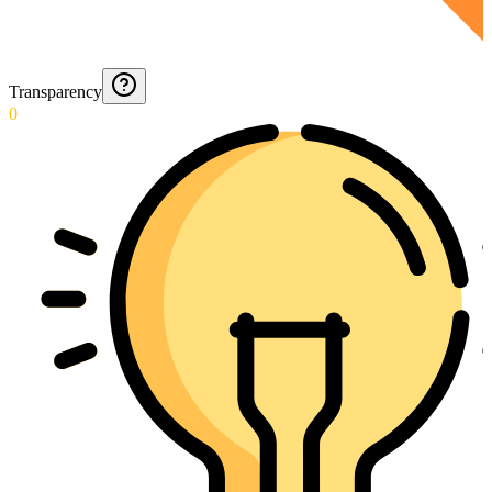
Transparency
0