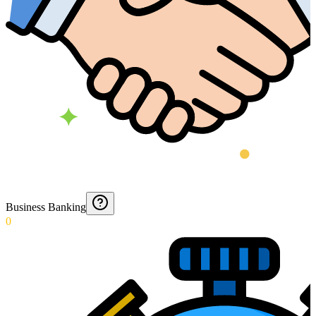
Business Banking
0