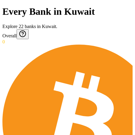
Every Bank in Kuwait
Explore
22
banks
in
Kuwait
.
Overall
0