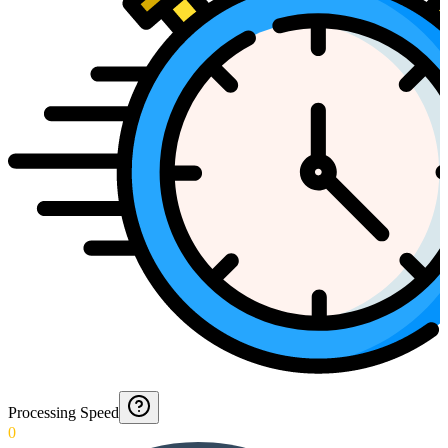
Processing Speed
0