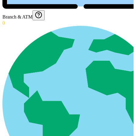
Branch & ATM
0