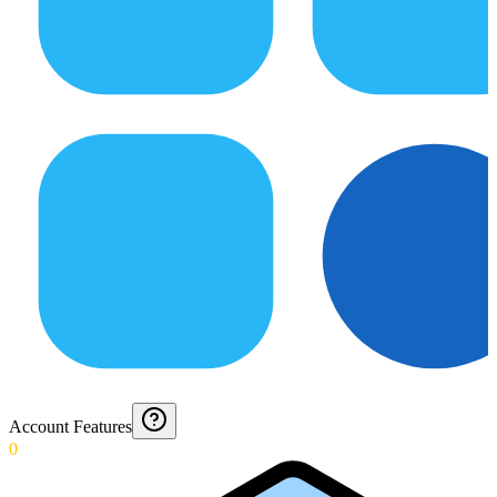
Account Features
0