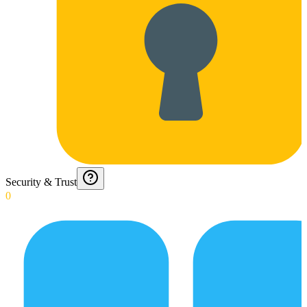
Security & Trust
0