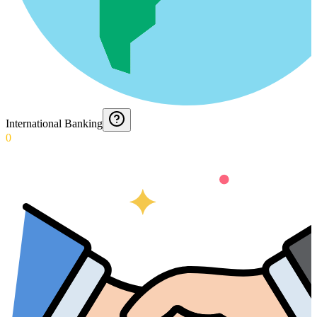
International Banking
0