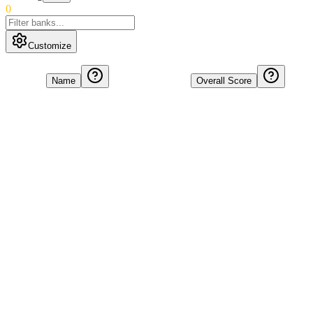
0
Customize
Name
Overall Score