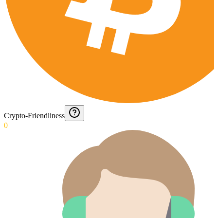
Crypto-Friendliness
0