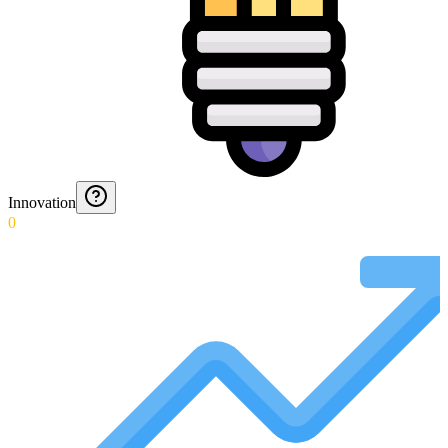
Innovation
0