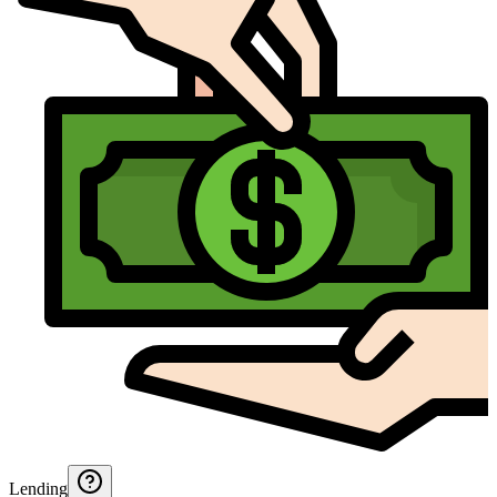
Lending