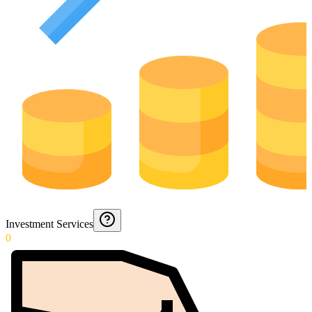
Investment Services
0