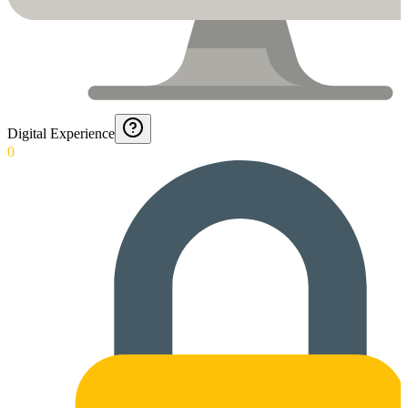
Digital Experience
0