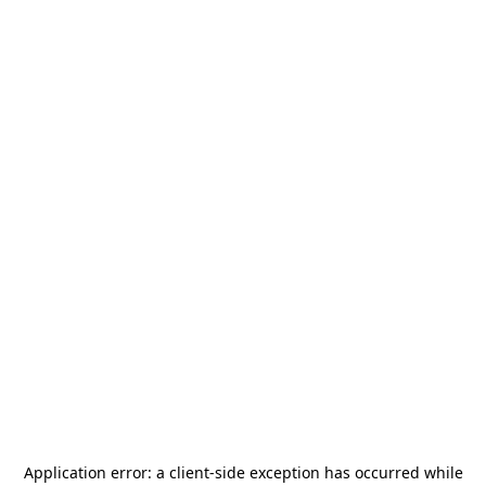
Application error: a
client
-side exception has occurred while