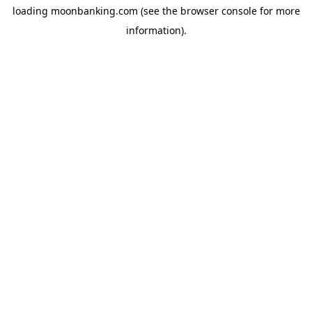
loading
moonbanking.com
(see the
browser console
for more
information).