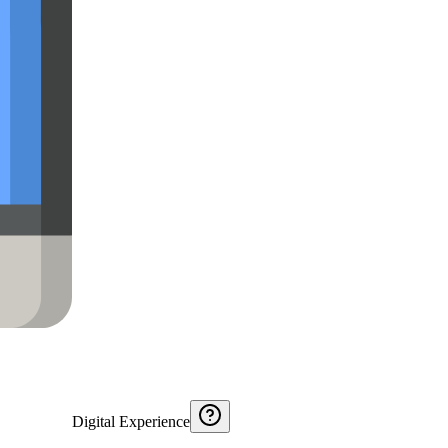
Digital Experience