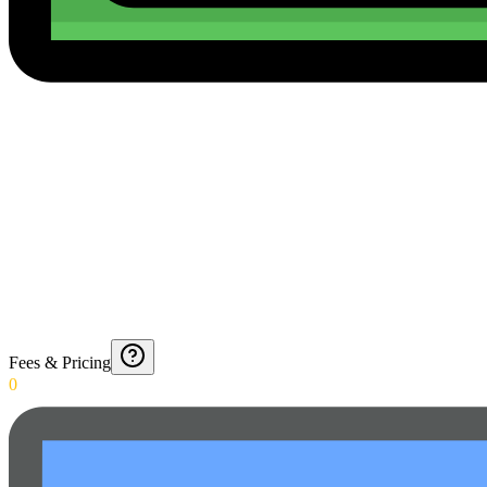
Fees & Pricing
0