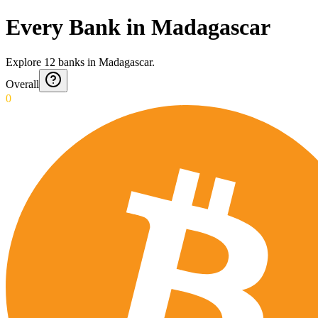
Every Bank in Madagascar
Explore
12
banks
in
Madagascar
.
Overall
0