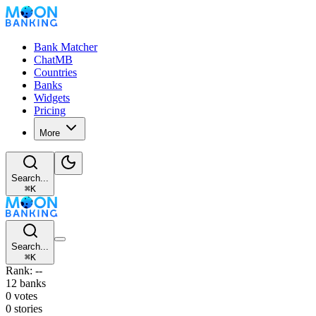
Bank Matcher
ChatMB
Countries
Banks
Widgets
Pricing
More
Search...
⌘
K
Search...
⌘
K
Rank: --
12 banks
0 votes
0 stories