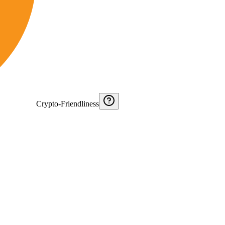
Crypto-Friendliness