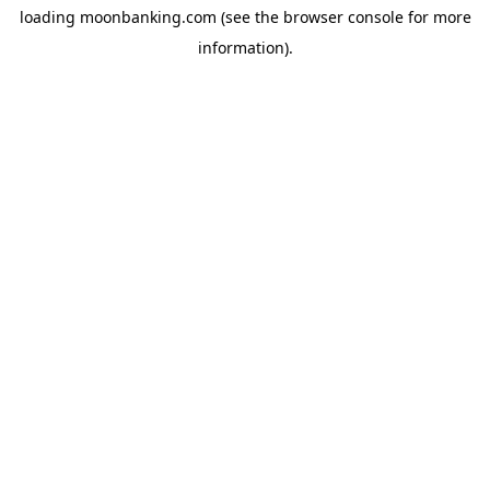
loading
moonbanking.com
(see the
browser console
for more
information).