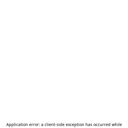
Application error: a
client
-side exception has occurred while