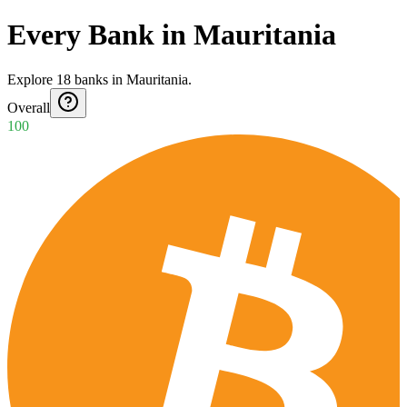
Every Bank in Mauritania
Explore
18
banks
in
Mauritania
.
Overall
100