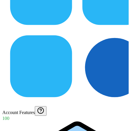
Account Features
100