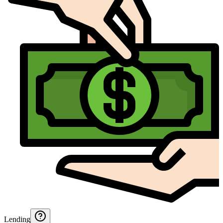
Lending