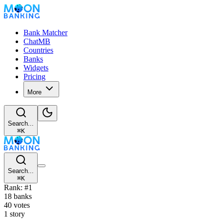
Bank Matcher
ChatMB
Countries
Banks
Widgets
Pricing
More
Search...
⌘
K
Search...
⌘
K
Rank: #1
18 banks
40 votes
1 story