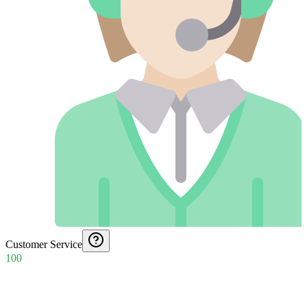
Customer Service
100