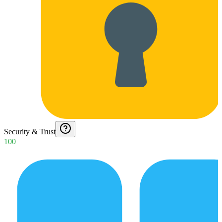
Security & Trust
100