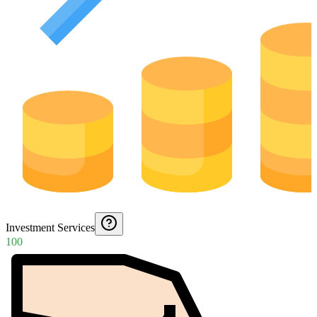
Investment Services
100