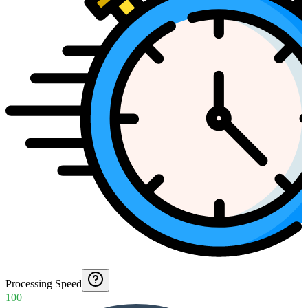
Processing Speed
100