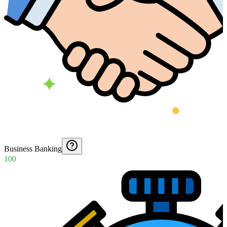
Business Banking
100