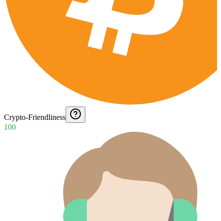
Crypto-Friendliness
100