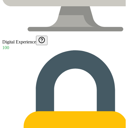
Digital Experience
100