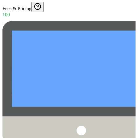
Fees & Pricing
100