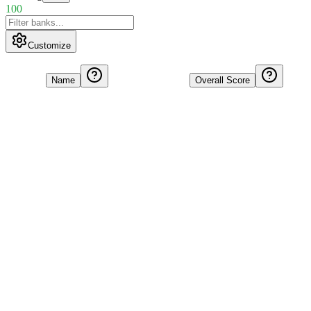
100
Customize
Name
Overall Score