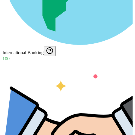
International Banking
100