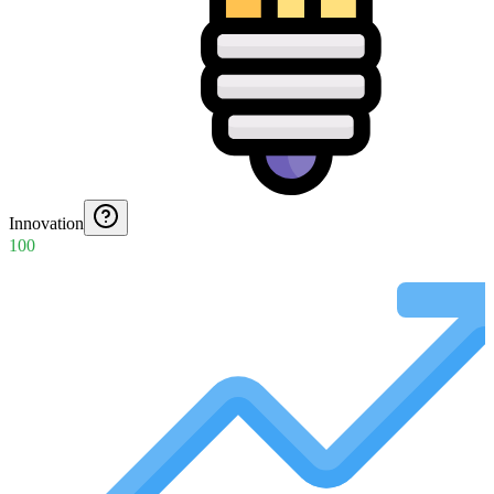
Innovation
100