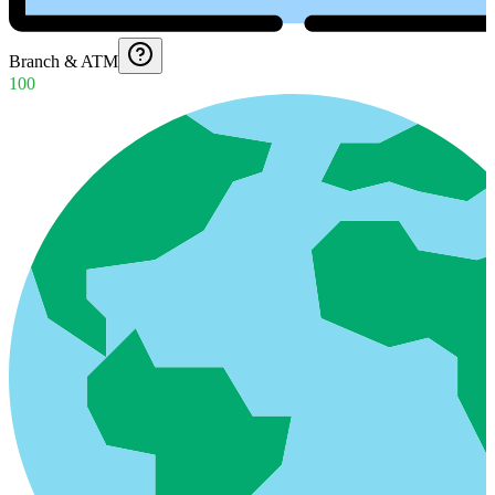
Branch & ATM
100