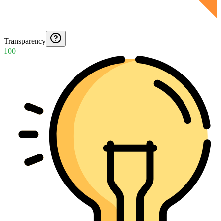
Transparency
100