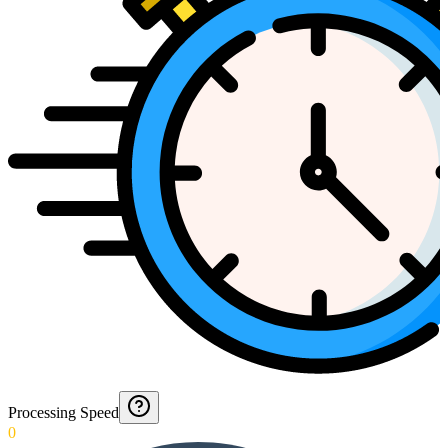
Processing Speed
0