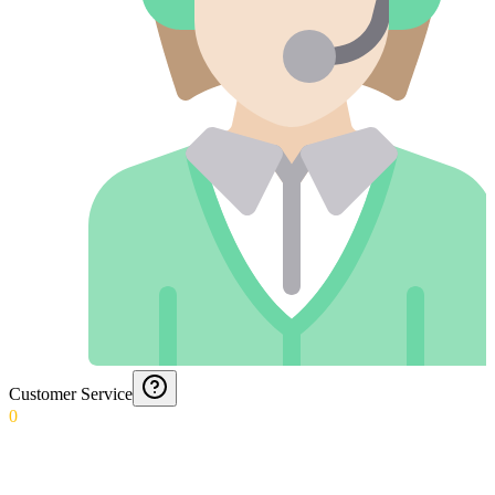
Customer Service
0