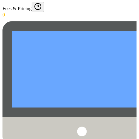
Fees & Pricing
0