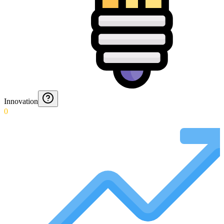
Innovation
0