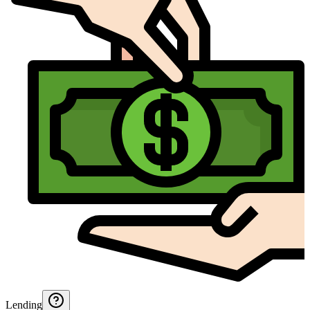
Lending