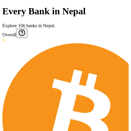
Every Bank in Nepal
Explore
106
banks
in
Nepal
.
Overall
0