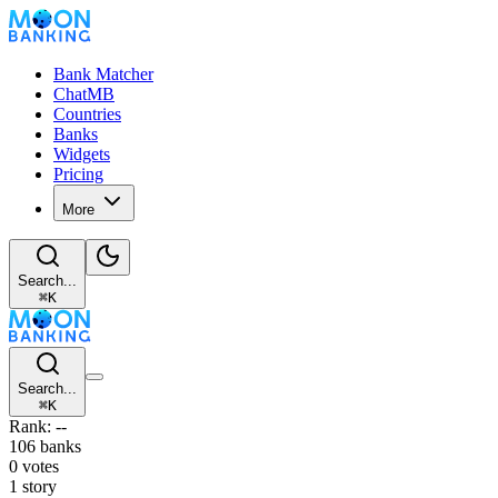
Bank Matcher
ChatMB
Countries
Banks
Widgets
Pricing
More
Search...
⌘
K
Search...
⌘
K
Rank: --
106 banks
0 votes
1 story