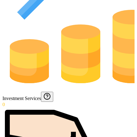
Investment Services
0