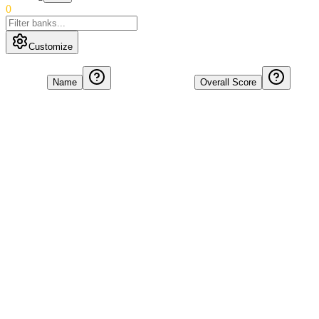
0
Customize
Name
Overall Score