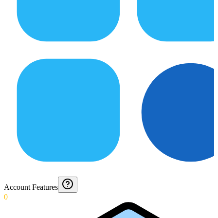
Account Features
0