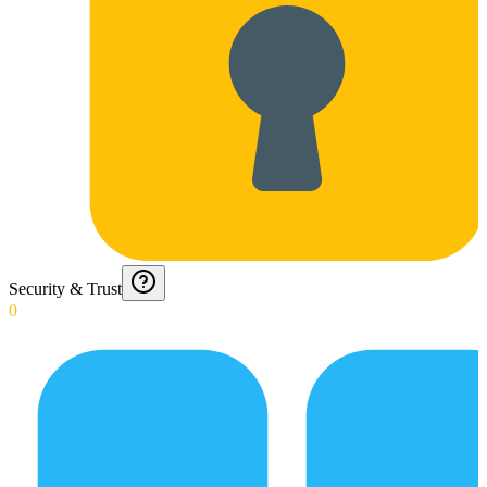
Security & Trust
0