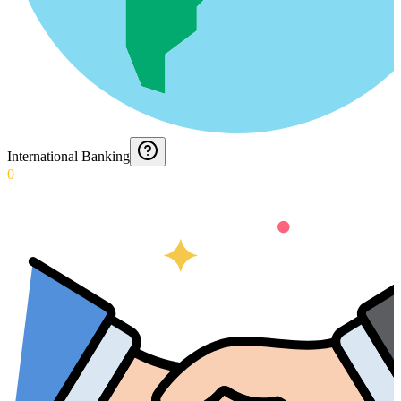
International Banking
0