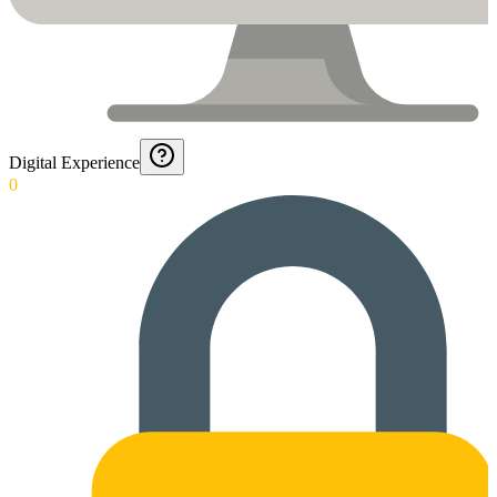
Digital Experience
0