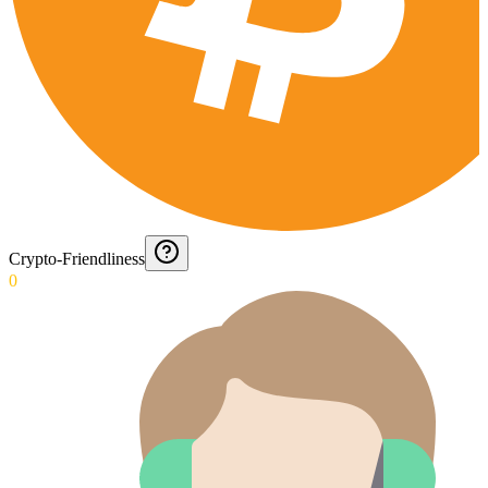
Crypto-Friendliness
0