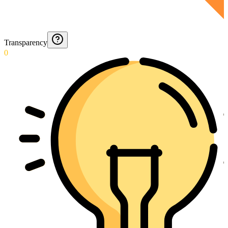
Transparency
0