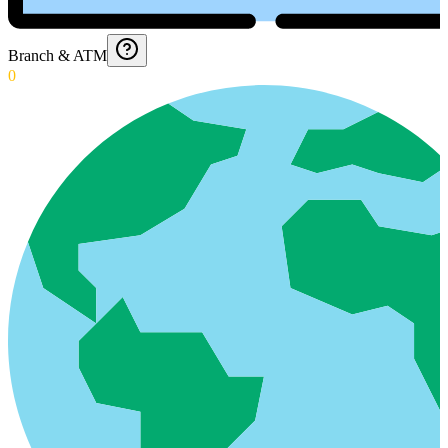
Branch & ATM
0