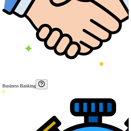
Business Banking
0