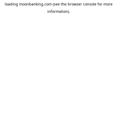
loading
moonbanking.com
(see the
browser console
for more
information).