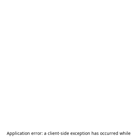
Application error: a
client
-side exception has occurred while