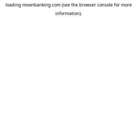
loading
moonbanking.com
(see the
browser console
for more
information).