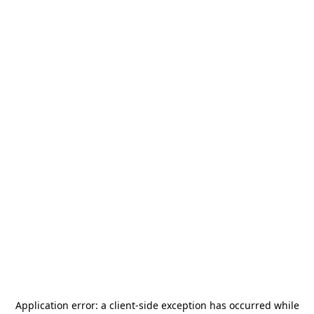
Application error: a
client
-side exception has occurred while