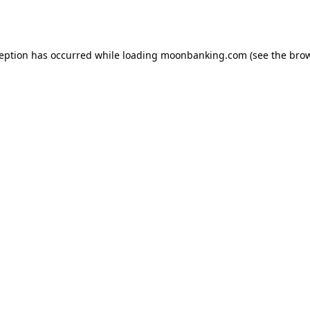
ception has occurred while loading
moonbanking.com
(see the
brow