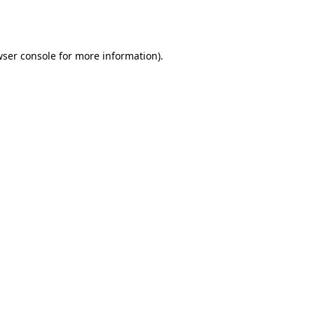
ser console
for more information).