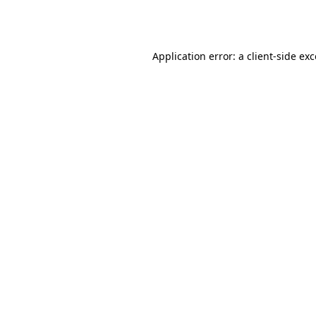
Application error: a
client
-side ex