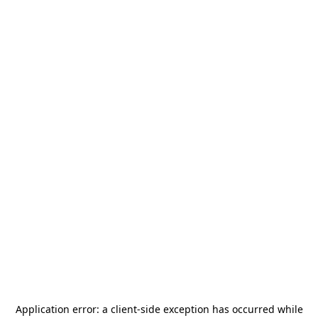
Application error: a
client
-side exception has occurred while