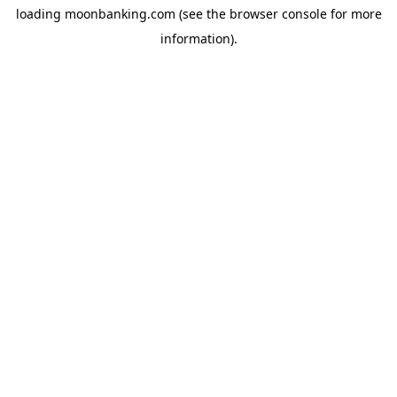
loading
moonbanking.com
(see the
browser console
for more
information).