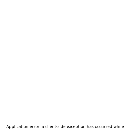
Application error: a
client
-side exception has occurred while