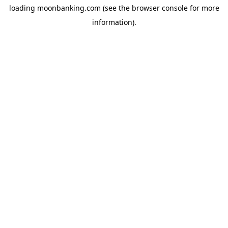
loading
moonbanking.com
(see the
browser console
for more
information).