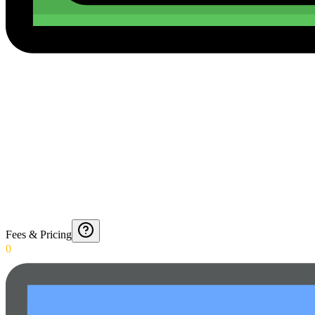
Fees & Pricing
0