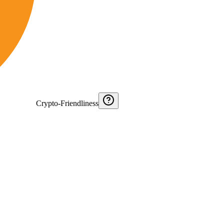
Crypto-Friendliness