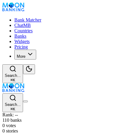
Bank Matcher
ChatMB
Countries
Banks
Widgets
Pricing
More
Search...
⌘
K
Search...
⌘
K
Rank: --
110 banks
0 votes
0 stories