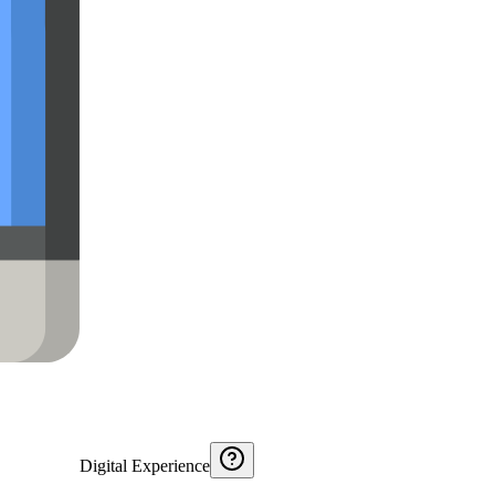
Digital Experience