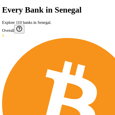
Every Bank in Senegal
Explore
110
banks
in
Senegal
.
Overall
0