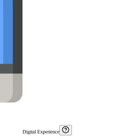
Digital Experience