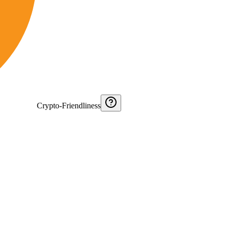
Crypto-Friendliness