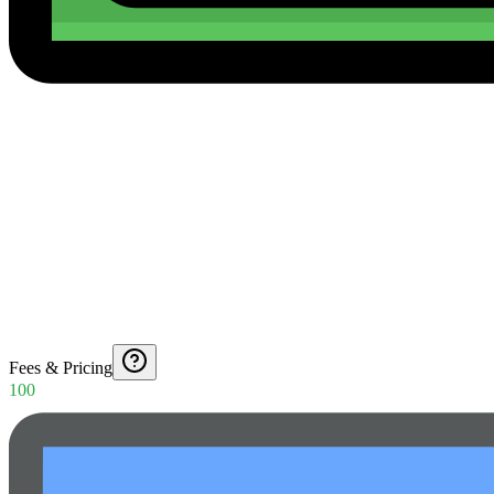
Fees & Pricing
100