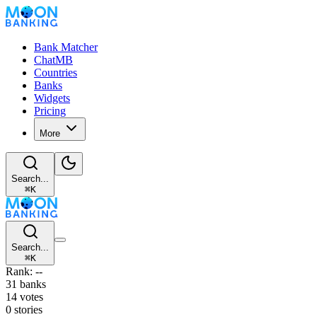
Bank Matcher
ChatMB
Countries
Banks
Widgets
Pricing
More
Search...
⌘
K
Search...
⌘
K
Rank: --
31 banks
14 votes
0 stories