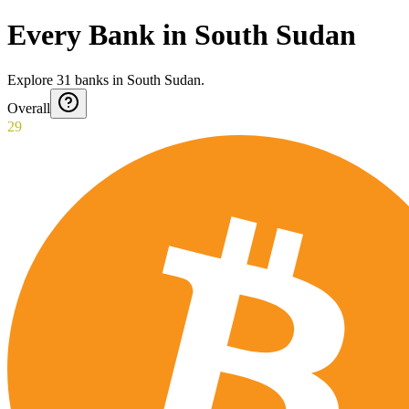
Every Bank in South Sudan
Explore
31
banks
in
South Sudan
.
Overall
29